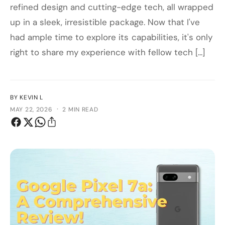
refined design and cutting-edge tech, all wrapped
up in a sleek, irresistible package. Now that I've
had ample time to explore its capabilities, it's only
right to share my experience with fellow tech [...]
BY KEVIN L
·
MAY 22, 2026
2 MIN READ