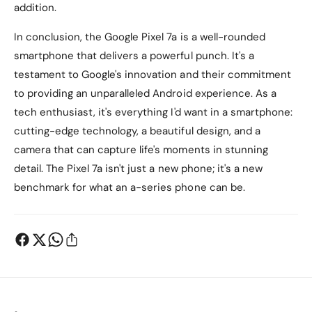
addition.
In conclusion, the Google Pixel 7a is a well-rounded
smartphone that delivers a powerful punch. It's a
testament to Google's innovation and their commitment
to providing an unparalleled Android experience. As a
tech enthusiast, it's everything I'd want in a smartphone:
cutting-edge technology, a beautiful design, and a
camera that can capture life's moments in stunning
detail. The Pixel 7a isn't just a new phone; it's a new
benchmark for what an a-series phone can be.