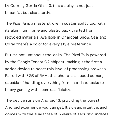
by Corning Gorilla Glass 3, this display is not just
beautiful, but also sturdy.
The Pixel 7a is a masterstroke in sustainability too, with
its aluminum frame and plastic back crafted from
recycled materials. Available in Charcoal, Snow, Sea, and
Coral, there's a color for every style preference.
But it's not just about the looks. The Pixel 7a is powered
by the Google Tensor G2 chipset, making it the first a-
series device to boast this level of processing prowess.
Paired with 8GB of RAM, this phone is a speed demon,
capable of handling everything from mundane tasks to
heavy gaming with seamless fluidity.
The device runs on Android 13, providing the purest
Android experience you can get. It's clean, intuitive, and
comes with the guarantee of 5 years of security updates,