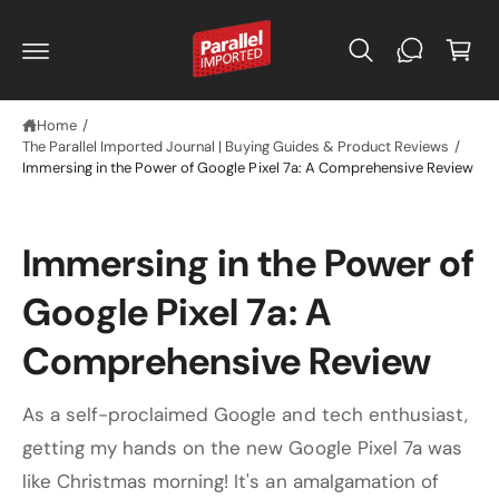
C
C
O
a
N
r
T
E
t
N
T
Home
/
The Parallel Imported Journal | Buying Guides & Product Reviews
/
Immersing in the Power of Google Pixel 7a: A Comprehensive Review
Immersing in the Power of
Google Pixel 7a: A
Comprehensive Review
As a self-proclaimed Google and tech enthusiast,
getting my hands on the new Google Pixel 7a was
like Christmas morning! It's an amalgamation of