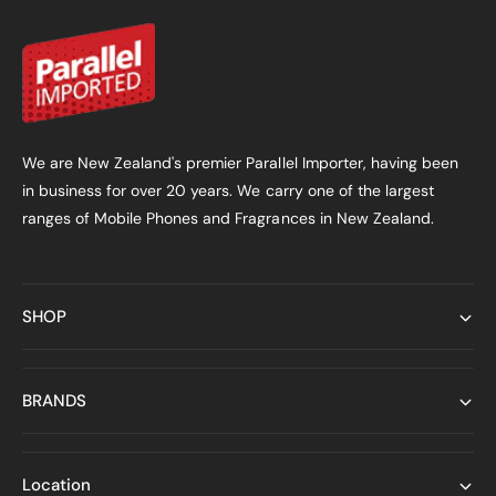
We are New Zealand's premier Parallel Importer, having been
in business for over 20 years. We carry one of the largest
ranges of Mobile Phones and Fragrances in New Zealand.
SHOP
BRANDS
Location