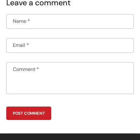
Leave a comment
Name
*
Email
*
Comment
*