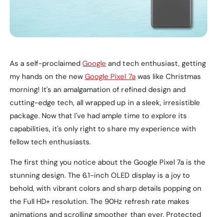
As a self-proclaimed
Google
and tech enthusiast, getting
my hands on the new
Google Pixel 7a
was like Christmas
morning! It's an amalgamation of refined design and
cutting-edge tech, all wrapped up in a sleek, irresistible
package. Now that I've had ample time to explore its
capabilities, it's only right to share my experience with
fellow tech enthusiasts.
The first thing you notice about the Google Pixel 7a is the
stunning design. The 6.1-inch OLED display is a joy to
behold, with vibrant colors and sharp details popping on
the Full HD+ resolution. The 90Hz refresh rate makes
animations and scrolling smoother than ever. Protected