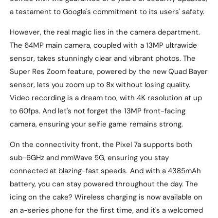
a testament to Google's commitment to its users' safety.
However, the real magic lies in the camera department.
The 64MP main camera, coupled with a 13MP ultrawide
sensor, takes stunningly clear and vibrant photos. The
Super Res Zoom feature, powered by the new Quad Bayer
sensor, lets you zoom up to 8x without losing quality.
Video recording is a dream too, with 4K resolution at up
to 60fps. And let's not forget the 13MP front-facing
camera, ensuring your selfie game remains strong.
On the connectivity front, the Pixel 7a supports both
sub-6GHz and mmWave 5G, ensuring you stay
connected at blazing-fast speeds. And with a 4385mAh
battery, you can stay powered throughout the day. The
icing on the cake? Wireless charging is now available on
an a-series phone for the first time, and it's a welcomed