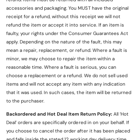
accessories and packaging. You MUST have the original
receipt for a refund, without this receipt we will not
refund the item or accept it into service.
If an item is
faulty, your rights under the Consumer Guarantees Act
apply. Depending on the nature of the fault, this may
mean a repair, replacement, or refund. Where a fault is
minor, we may choose to repair the item within a
reasonable time. Where a fault is serious, you can
choose a replacement or a refund
. We do not sell used
items and will not accept any item with any indication
that it was used. In such cases, the item will be returned
to the purchaser.
Backordered and Hot Deal Item Return Policy:
All ‘Hot
Deal’ orders are specifically ordered in on your behalf. If
you choose to cancel the order after it has been placed
and falls inside the stated 12 working day delivery time