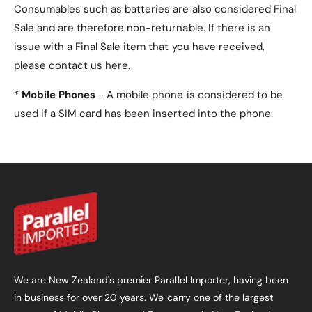
Consumables such as batteries are also considered Final
Sale and are therefore non-returnable. If there is an
issue with a Final Sale item that you have received,
please contact us here.
*
Mobile Phones
- A mobile phone is considered to be
used if a SIM card has been inserted into the phone.
We are New Zealand's premier Parallel Importer, having been
in business for over 20 years. We carry one of the largest