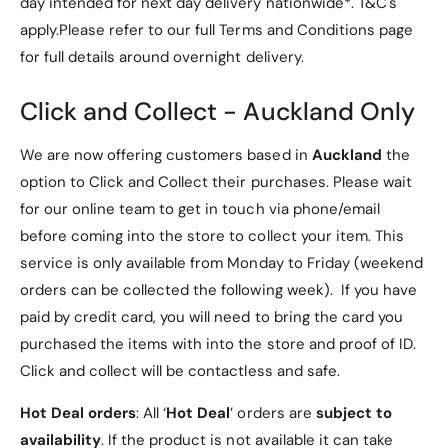
protection without bulk.
day intended for next day delivery nationwide*. T&C's
l
e
C
apply.Please refer to our full Terms and Conditions page
l
Easy access to all ports and buttons, ensuring
a
C
for full details around overnight delivery.
seamless usability.
s
a
e
s
Includes a camera hole on the back, allowing
Click and Collect - Auckland Only
e
you to capture moments without removing the
case.
We are now offering customers based in
Auckland
the
Stylish design that complements your iPad
option to Click and Collect their purchases. Please wait
while offering a comfortable grip.
for our online team to get in touch via phone/email
High-quality construction for long-lasting use.
before coming into the store to collect your item. This
service is only available from Monday to Friday (weekend
What’s Included
orders can be collected the following week). If you have
paid by credit card, you will need to bring the card you
Your purchase includes:
purchased the items with into the store and proof of ID.
Click and collect will be contactless and safe.
1 x Soft Gel iPad Air 5 Case (10.9" 2022)
Hot Deal orders
: All ‘
Hot Deal
’ orders are
subject to
Important Notes
availability
. If the product is not available it can take