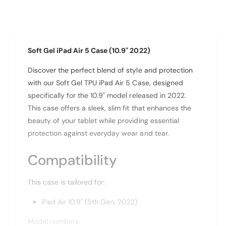
n
i
t
t
i
y
t
f
y
Soft Gel iPad Air 5 Case (10.9" 2022)
o
f
r
o
Discover the perfect blend of style and protection
I
r
with our Soft Gel TPU iPad Air 5 Case, designed
p
I
a
specifically for the 10.9" model released in 2022.
p
d
a
This case offers a sleek, slim fit that enhances the
A
d
beauty of your tablet while providing essential
i
A
protection against everyday wear and tear.
r
i
1
r
Compatibility
0
1
.
0
9
.
This case is tailored for:
&
9
q
iPad Air 10.9" (5th Gen, 2022)
&
u
q
o
Model numbers:
u