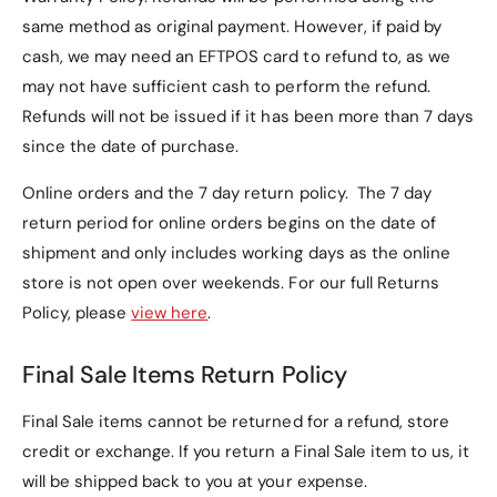
same method as original payment. However, if paid by
cash, we may need an EFTPOS card to refund to, as we
may not have sufficient cash to perform the refund.
Refunds will not be issued if it has been more than 7 days
since the date of purchase.
Online orders and the 7 day return policy. The 7 day
return period for online orders begins on the date of
shipment and only includes working days as the online
store is not open over weekends. For our full Returns
Policy, please
view here
.
Final Sale Items Return Policy
Final Sale items cannot be returned for a refund, store
credit or exchange. If you return a Final Sale item to us, it
will be shipped back to you at your expense.