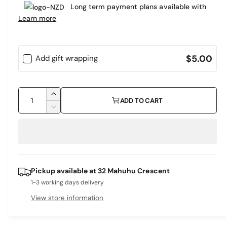
e
Long term payment plans available with
a
r
Learn more
r
y
v
p
i
$5.00
Add gift wrapping
r
e
i
w
Q
c
I
ADD TO CART
u
n
D
e
c
a
e
r
c
n
e
r
t
a
e
i
s
a
Pickup available at
32 Mahuhu Crescent
e
s
t
q
1-3 working days delivery
e
y
u
q
View store information
a
u
n
a
t