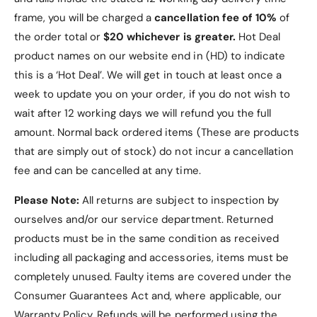
frame, you will be charged a
cancellation fee of 10%
of
the order total or
$20 whichever is greater.
Hot Deal
product names on our website end in (HD) to indicate
this is a ‘Hot Deal’. We will get in touch at least once a
week to update you on your order, if you do not wish to
wait after 12 working days we will refund you the full
amount. Normal back ordered items (These are products
that are simply out of stock) do not incur a cancellation
fee and can be cancelled at any time.
Please Note:
All returns are subject to inspection by
ourselves and/or our service department. Returned
products must be in the same condition as received
including all packaging and accessories, items must be
completely unused.
Faulty items are covered under the
Consumer Guarantees Act and, where applicable, our
Warranty Policy
. Refunds will be performed using the