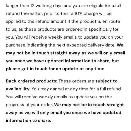
longer than 12 working days and you are eligible for a full
This is a third-party iPad Air 5 Case (10.9"
refund thereafter, prior to this, a 10% charge will be
2022) and is not manufactured by the tablet's
original manufacturer.
applied to the refund amount if the product is en route
to us, as these products are ordered in specifically for
Tablet is not included with the case.
you. You will receive weekly emails to update you on your
Explore our other listings for additional iPad Air
purchase indicating the next expected delivery date.
We
5 Case options (10.9" 2022).
may not be in touch straight away as we will only email
Elevate your iPad experience with our Soft Gel iPad
you once we have updated information to share, but
Air 5 Case (10.9" 2022) – the ultimate choice for
please get in touch for an update at any time.
those who value both aesthetics and protection.
Back ordered products:
These orders are
subject to
availability
. You may cancel at any time for a full refund.
You will receive weekly emails to update you on the
progress of your order.
We may not be in touch straight
away as we will only email you once we have updated
information to share.