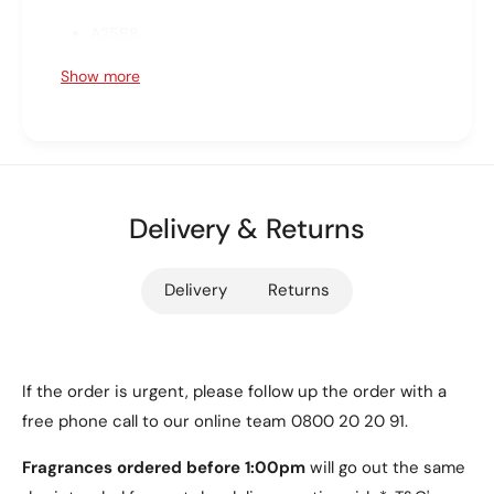
t
o
A2588
;
t
(
;
A2589
Show more
5
(
t
A2591
5
h
t
G
Available Colours
h
e
G
n
e
Choose between two elegant options: Clear or
,
Delivery & Returns
n
Translucent White. Please note that the exact
2
,
0
colour may vary based on the tablet model. Refer
2
Delivery
Returns
2
0
to the product images for clarity.
2
2
)
2
Key Features
S
)
o
S
If the order is urgent, please follow up the order with a
Designed specifically for the iPad Air 5 (10.9"
f
o
free phone call to our online team 0800 20 20 91.
t
2022) for a perfect fit.
f
G
t
Fragrances ordered before 1:00pm
will go out the same
Lightweight yet durable, providing reliable
e
G