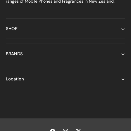
ranges of Mobile Phones and Fragrances in New Zealand.
SHOP
BRANDS
Location
P
a
y