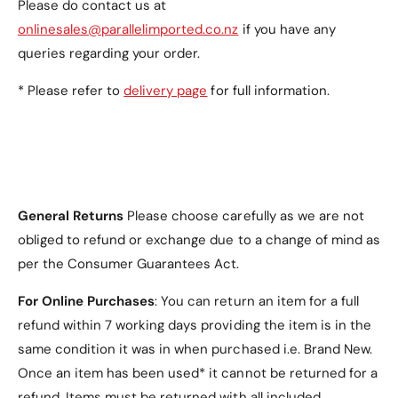
Please do contact us at
onlinesales@parallelimported.co.nz
if you have any
queries regarding your order.
* Please refer to
delivery page
for full information.
General Returns
Please choose carefully as we are not
obliged to refund or exchange due to a change of mind as
per the Consumer Guarantees Act.
For Online Purchases
: You can return an item for a full
refund within 7 working days providing the item is in the
same condition it was in when purchased i.e. Brand New.
Once an item has been used* it cannot be returned for a
refund. Items must be returned with all included