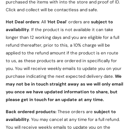
2
purchased the items with into the store and proof of ID.
)
5
2
Click and collect will be contactless and safe.
0
5
M
0
Hot Deal orders
: All ‘
Hot Deal
’ orders are
subject to
H
M
availability
. If the product is not available it can take
z
H
2
longer than 12 working days and you are eligible for a full
z
4
2
refund thereafter, prior to this, a 10% charge will be
A
4
applied to the refund amount if the product is en route
W
A
to us, as these products are ordered in specifically for
G
W
S
you. You will receive weekly emails to update you on your
G
l
S
purchase indicating the next expected delivery date.
We
i
l
may not be in touch straight away as we will only email
m
i
l
you once we have updated information to share, but
m
i
l
please get in touch for an update at any time.
n
i
e
n
Back ordered products:
These orders are
subject to
S
e
availability
. You may cancel at any time for a full refund.
n
S
You will receive weekly emails to update you on the
a