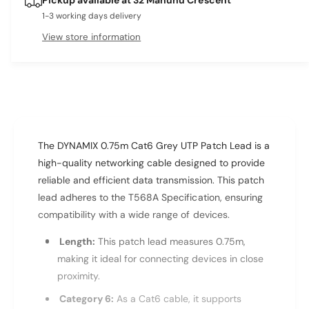
e
s
t
q
1-3 working days delivery
e
y
u
q
View store information
a
u
n
a
t
n
i
t
t
i
y
t
f
y
The DYNAMIX 0.75m Cat6 Grey UTP Patch Lead is a
o
f
r
high-quality networking cable designed to provide
o
D
r
reliable and efficient data transmission. This patch
Y
D
lead adheres to the T568A Specification, ensuring
N
Y
compatibility with a wide range of devices.
A
N
M
A
Length:
This patch lead measures 0.75m,
I
M
making it ideal for connecting devices in close
X
I
proximity.
0
X
.
0
Category 6:
As a Cat6 cable, it supports
7