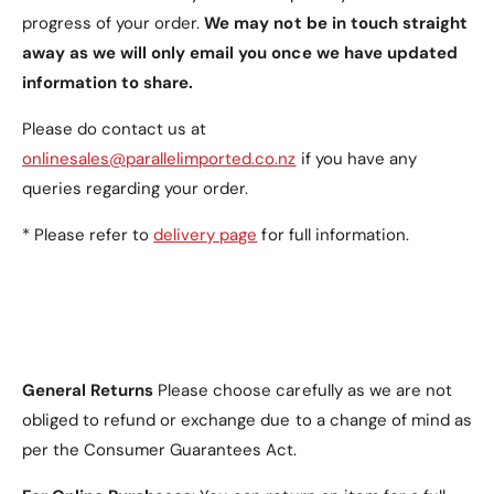
n
g
progress of your order.
We may not be in touch straight
a
l
g
away as we will only email you once we have updated
e
l
information to share.
s
e
s
s
Please do contact us at
M
s
o
onlinesales@parallelimported.co.nz
if you have any
M
u
o
queries regarding your order.
l
u
d
l
* Please refer to
delivery page
for full information.
i
d
n
i
g
n
w
g
i
w
t
i
h
General Returns
Please choose carefully as we are not
t
U
h
obliged to refund or exchange due to a change of mind as
n
U
per the Consumer Guarantees Act.
s
n
h
s