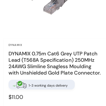
n
o
w
a
v
O
p
a
e
i
n
DYNAMIX
m
l
e
DYNAMIX 0.75m Cat6 Grey UTP Patch
d
a
i
Lead (T568A Specification) 250MHz
a
b
1
24AWG Slimline Snagless Moulding
i
l
n
with Unshielded Gold Plate Connector.
e
m
o
i
d
1-3 working days delivery
a
n
l
g
R
$11.00
a
e