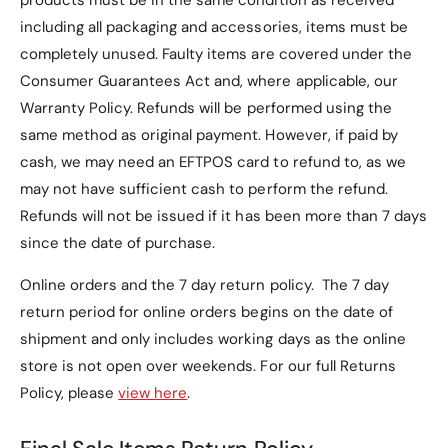
products must be in the same condition as received
including all packaging and accessories, items must be
completely unused.
Faulty items are covered under the
Consumer Guarantees Act and, where applicable, our
Warranty Policy
. Refunds will be performed using the
same method as original payment. However, if paid by
cash, we may need an EFTPOS card to refund to, as we
may not have sufficient cash to perform the refund.
Refunds will not be issued if it has been more than 7 days
since the date of purchase.
Online orders and the 7 day return policy. The 7 day
return period for online orders begins on the date of
shipment and only includes working days as the online
store is not open over weekends. For our full Returns
Policy, please
view here
.