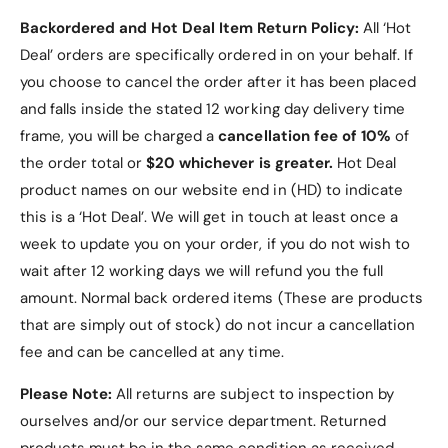
t
c
o
Backordered and Hot Deal Item Return Policy:
All ‘Hot
t
r
o
Deal’ orders are specifically ordered in on your behalf. If
.
r
you choose to cancel the order after it has been placed
.
and falls inside the stated 12 working day delivery time
frame, you will be charged a
cancellation fee of 10%
of
the order total or
$20 whichever is greater.
Hot Deal
product names on our website end in (HD) to indicate
this is a ‘Hot Deal’. We will get in touch at least once a
week to update you on your order, if you do not wish to
wait after 12 working days we will refund you the full
amount. Normal back ordered items (These are products
that are simply out of stock) do not incur a cancellation
fee and can be cancelled at any time.
Please Note:
All returns are subject to inspection by
ourselves and/or our service department. Returned