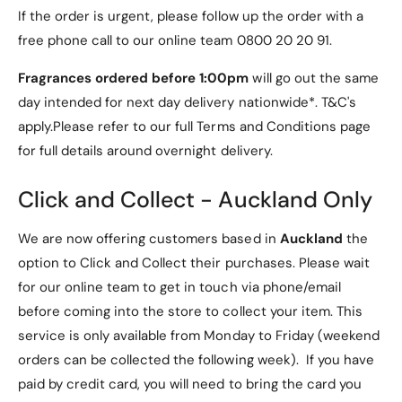
d
0.75m Cat6 Grey UTP Patch Lead is a reliable and
a
If the order is urgent, please follow up the order with a
(
cost-effective solution.
d
free phone call to our online team 0800 20 20 91.
T
(
5
T
Fragrances ordered before 1:00pm
will go out the same
6
5
day intended for next day delivery nationwide*. T&C's
8
6
A
apply.Please refer to our full Terms and Conditions page
8
S
A
for full details around overnight delivery.
p
S
e
p
Click and Collect - Auckland Only
c
e
i
c
f
We are now offering customers based in
Auckland
the
i
i
f
option to Click and Collect their purchases. Please wait
c
i
for our online team to get in touch via phone/email
a
c
t
before coming into the store to collect your item. This
a
i
t
service is only available from Monday to Friday (weekend
o
i
orders can be collected the following week). If you have
n
o
paid by credit card, you will need to bring the card you
)
n