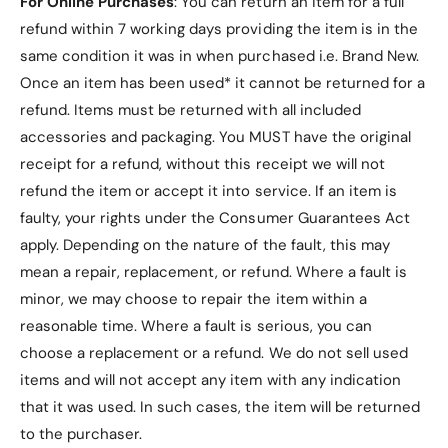
For Online Purchases
: You can return an item for a full
i
h
refund within 7 working days providing the item is in the
e
i
l
same condition it was in when purchased i.e. Brand New.
e
d
l
Once an item has been used* it cannot be returned for a
e
d
refund. Items must be returned with all included
d
e
G
accessories and packaging. You MUST have the original
d
o
G
receipt for a refund, without this receipt we will not
l
o
refund the item or accept it into service.
If an item is
d
l
faulty, your rights under the Consumer Guarantees Act
P
d
l
apply. Depending on the nature of the fault, this may
P
a
l
mean a repair, replacement, or refund. Where a fault is
t
a
minor, we may choose to repair the item within a
e
t
C
reasonable time. Where a fault is serious, you can
e
o
C
choose a replacement or a refund
. We do not sell used
n
o
items and will not accept any item with any indication
n
n
that it was used. In such cases, the item will be returned
e
n
c
to the purchaser.
e