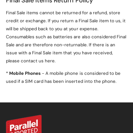
Final Sale Items Return Policy
Final Sale items cannot be returned for a refund, store
credit or exchange. If you return a Final Sale item to us, it
will be shipped back to you at your expense.
Consumables such as batteries are also considered Final
Sale and are therefore non-returnable. If there is an
issue with a Final Sale item that you have received,
please contact us here.
*
Mobile Phones
- A mobile phone is considered to be
used if a SIM card has been inserted into the phone.