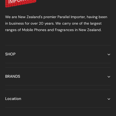
We are New Zealand's premier Parallel Importer, having been
in business for over 20 years. We carry one of the largest
ranges of Mobile Phones and Fragrances in New Zealand.
SHOP
BRANDS
Location