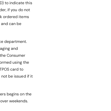
) to indicate this
der, if you do not
ck ordered items
e and can be
ice department.
kaging and
r the Consumer
rformed using the
FTPOS card to
not be issued if it
ders begins on the
n over weekends.