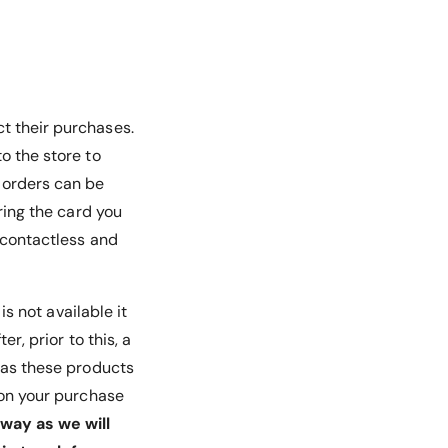
ct their purchases.
o the store to
d orders can be
ring the card you
e contactless and
 is not available it
r, prior to this, a
, as these products
u on your purchase
way as we will