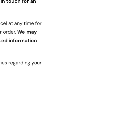
in touch for an
cel at any time for
r order.
We may
ted information
ries regarding your