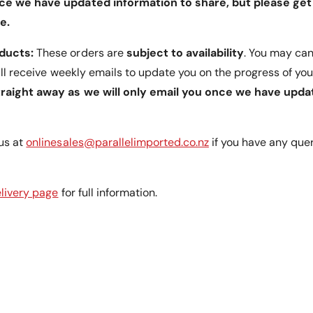
ce we have updated information to share, but please get 
g
n
l
g
e.
e
l
s
e
oducts:
These orders are
subject to availability
. You may can
o
s
will receive weekly emails to update you on the progress of you
f
o
4
traight away as we will only email you once we have upda
f
5
4
&
5
a
&
us at
onlinesales@parallelimported.co.nz
if you have any que
m
a
p
m
;
p
livery page
for full information.
9
;
0
9
A
0
l
A
l
l
o
l
w
o
E
w
a