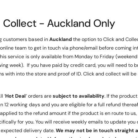
R
U
g, the
o
R
s rotation
t
o
d Collect - Auckland Only
a
a reliable
t
r
a
ge needs.
y
r
ng customers based in
Auckland
the option to Click and Colle
R
y
 online team to get in touch via phone/email before coming int
a
R
c
 This service is only available from Monday to Friday (weeken
a
k
c
wing week). If you have paid by credit card, you will need to b
.
k
 with into the store and proof of ID. Click and collect will b
R
.
o
R
t
o
a
t
ll ‘
Hot Deal
’ orders are
subject to availability
. If the product
t
a
 12 working days and you are eligible for a full refund thereafte
i
t
applied to the refund amount if the product is en route to us
o
i
n
o
ifically for you. You will receive weekly emails to update yo
A
n
t expected delivery date.
We may not be in touch straight a
n
A