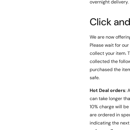
overnight delivery.
room, data center, or any other professional settin
DYNAMIX 19'' 12U Rotary Rack is the ideal choice. It
Click an
angles, easy access, and security features make it 
and efficient solution for all your equipment stora
We are now offeri
Please wait for our
collect your item.
collected the follo
purchased the items
safe.
Hot Deal orders
: A
can take longer than
10% charge will be 
are ordered in spec
indicating the nex