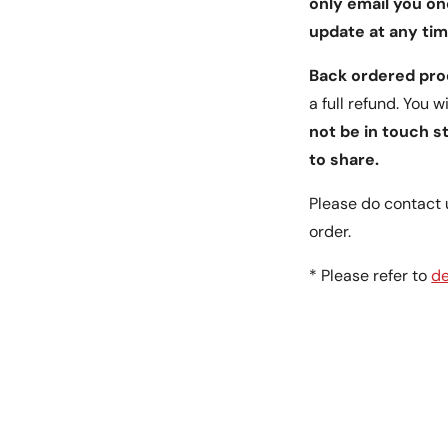
only email you on
update at any tim
Back ordered pr
a full refund. You 
not be in touch s
to share.
Please do contact 
order.
* Please refer to
de