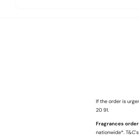
Key Features:
Rotation angles of 45 and 90 degrees for easy f
equipment
Provides easy access for maintenance and se
Constructed with 3mm steel for added securi
Durable and long-lasting
Specifications:
If the order is urg
Size: 19''
20 91.
Height: 12U
Fragrances order
Material: 3mm steel
nationwide*. T&C's 
Whether you need to organize your equipment in 