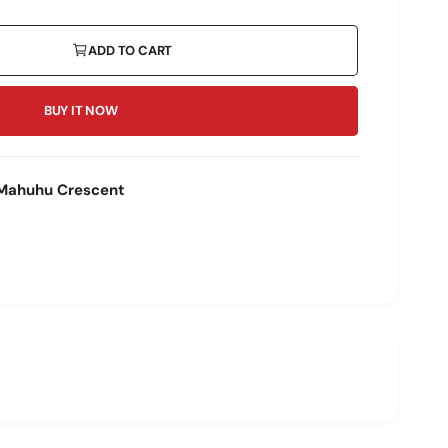
ADD TO CART
BUY IT NOW
Mahuhu Crescent