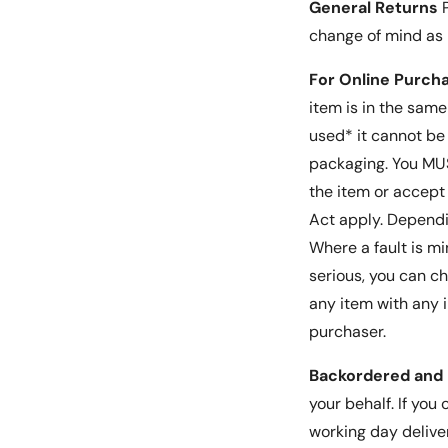
General Returns
P
change of mind as
For Online Purch
item is in the sam
used* it cannot be
packaging. You MUST
the item or accept 
Act apply. Dependin
Where a fault is mi
serious, you can c
any item with any i
purchaser.
Backordered and 
your behalf. If you
working day delive