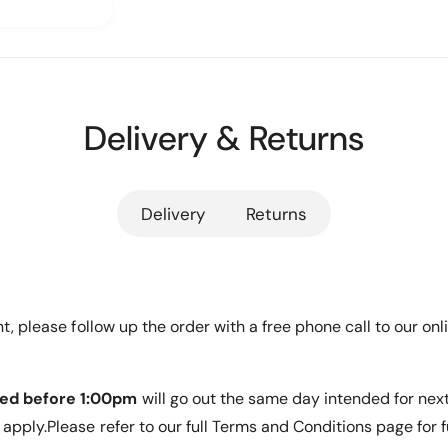
r
Y
y
D
N
Y
m
A
N
itting of
e
M
A
I
n
M
X
Delivery & Returns
I
t
rvicing
1
X
m
9
1
ty
&
e
9
#
&
Delivery
Returns
t
3
#
h
9
3
;
o
9
&
;
d
#
&
s
ent, please follow up the order with a free phone call to our 
3
#
9
3
;
9
1
ed before 1:00pm
will go out the same day intended for nex
;
2
1
apply.Please refer to our full Terms and Conditions page for f
U
a server
2