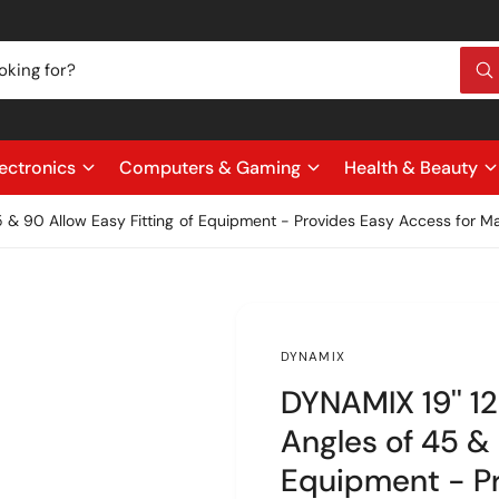
W
h
a
t
a
r
ectronics
Computers & Gaming
Health & Beauty
e
y
o
45 & 90 Allow Easy Fitting of Equipment - Provides Easy Access for M
u
l
o
o
k
i
n
g
DYNAMIX
f
o
DYNAMIX 19'' 12
r
?
Angles of 45 & 
Equipment - Pr