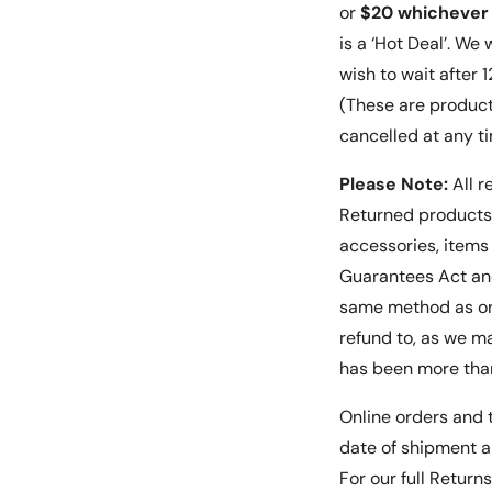
or
$20 whichever 
is a ‘Hot Deal’. We
wish to wait after
(These are product
cancelled at any t
Please Note:
All r
Returned products 
accessories, item
Guarantees Act and
same method as or
refund to, as we ma
has been more than
Online orders and t
date of shipment a
For our full Return