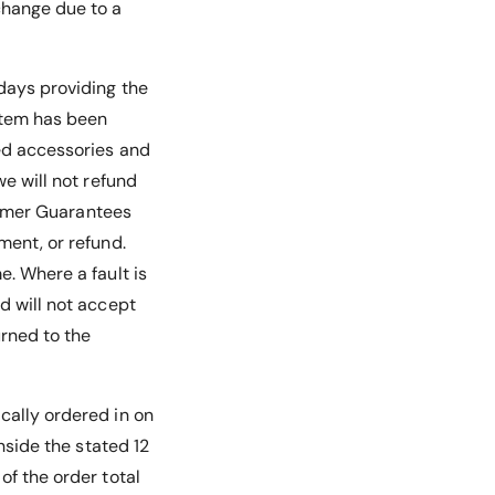
change due to a
 days providing the
 item has been
ded accessories and
we will not refund
nsumer Guarantees
ment, or refund.
e. Where a fault is
d will not accept
urned to the
ically ordered in on
inside the stated 12
of the order total