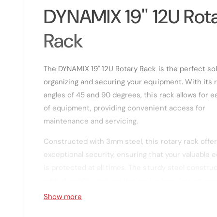
g
l
DYNAMIX 19'' 12U Rot
a
l
Rack
l
e
The DYNAMIX 19'' 12U Rotary Rack is the perfect sol
r
organizing and securing your equipment. With its 
y
angles of 45 and 90 degrees, this rack allows for ea
v
of equipment, providing convenient access for
i
maintenance and servicing.
e
w
Constructed with 3mm steel, this rotary rack offe
exceptional security, ensuring that your valuable
is protected at all times. The sturdy steel constru
adds durability, making this rack a long-lasting in
for your business.
Show more