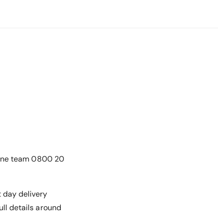
online team 0800 20
t day delivery
ull details around