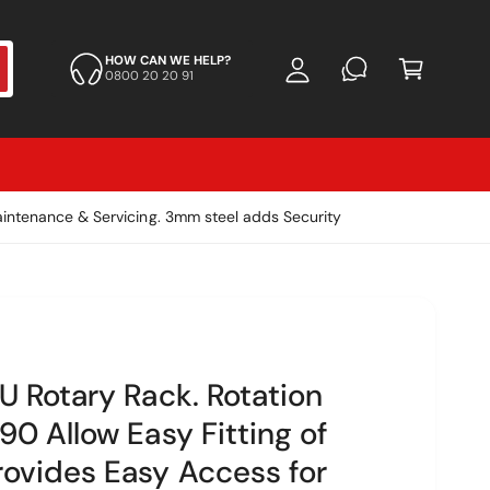
A
C
c
a
HOW CAN WE HELP?
c
0800 20 20 91
r
o
t
u
n
t
aintenance & Servicing. 3mm steel adds Security
U Rotary Rack. Rotation
90 Allow Easy Fitting of
ovides Easy Access for