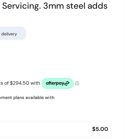
Servicing. 3mm steel adds
 delivery
ment plans available with
$5.00