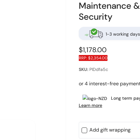
Maintenance & 
Security
1-3 working days
R
$1,178.00
RRP:
$2,354.00
e
O
g
PIDdfa5c
p
e
u
n
m
l
e
d
Long term pay
a
i
Learn more
a
r
2
i
n
p
m
o
Add gift wrapping
r
d
a