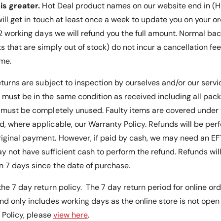
P
is greater.
Hot Deal product names on our website end in (HD
-
r
P
 will get in touch at least once a week to update you on your or
o
r
 12 working days we will refund you the full amount. Normal ba
v
o
i
s that are simply out of stock) do not incur a cancellation fe
v
d
i
ime.
e
d
s
e
eturns are subject to inspection by ourselves and/or our serv
E
s
must be in the same condition as received including all pac
a
E
s
s must be completely unused.
Faulty items are covered unde
a
y
s
, where applicable, our Warranty Policy
. Refunds will be pe
A
y
iginal payment. However, if paid by cash, we may need an E
c
A
c
y not have sufficient cash to perform the refund. Refunds will 
c
e
c
 7 days since the date of purchase.
s
e
s
s
he 7 day return policy. The 7 day return period for online or
f
s
nd only includes working days as the online store is not ope
o
f
r
s Policy, please
view here
.
o