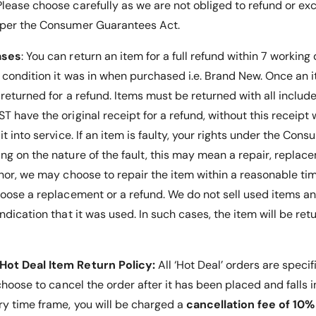
E
lease choose carefully as we are not obliged to refund or ex
s
a
 per the Consumer Guarantees Act.
y
s
F
y
ases
: You can return an item for a full refund within 7 working
i
F
t
i
e condition it was in when purchased i.e. Brand New. Once an
t
t
 returned for a refund. Items must be returned with all inclu
i
t
 have the original receipt for a refund, without this receipt 
n
i
g
n
it into service.
If an item is faulty, your rights under the Co
o
g
g on the nature of the fault, this may mean a repair, replace
f
o
nor, we may choose to repair the item within a reasonable tim
E
f
q
E
hoose a replacement or a refund
. We do not sell used items an
u
q
ndication that it was used. In such cases, the item will be ret
i
u
p
i
m
p
e
Hot Deal Item Return Policy:
All ‘Hot Deal’ orders are specif
m
n
e
 choose to cancel the order after it has been placed and falls 
t
n
ry time frame, you will be charged a
cancellation fee of 10%
-
t