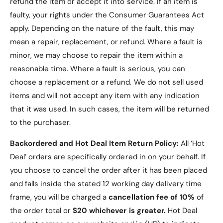
refund the item or accept it into service.
If an item is
Galaxy Tab S10 Plus
faulty, your rights under the Consumer Guarantees Act
Case?
apply. Depending on the nature of the fault, this may
mean a repair, replacement, or refund. Where a fault is
Elegant Design
: PU leather exterior adds a
minor, we may choose to repair the item within a
touch of sophistication to your device.
reasonable time. Where a fault is serious, you can
choose a replacement or a refund
. We do not sell used
Protective and Stylish
: The microfiber interior
and PU leather exterior keep your tablet safe
items and will not accept any item with any indication
from scratches and minor impacts.
that it was used. In such cases, the item will be returned
to the purchaser.
Functional Stand
: The tri-fold design provides
versatility for hands-free usage.
Backordered and Hot Deal Item Return Policy:
All ‘Hot
Secure and Convenient
: Magnetic closure
Deal’ orders are specifically ordered in on your behalf. If
and precise cutouts ensure usability and
you choose to cancel the order after it has been placed
protection.
and falls inside the stated 12 working day delivery time
Color Variety
: Choose from Navy, Black, Red,
frame, you will be charged a
cancellation fee of 10%
of
or Teal to match your style.
the order total or
$20 whichever is greater.
Hot Deal