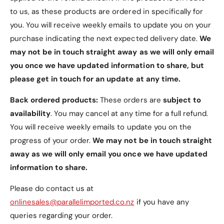
4. Magnetic Closure
to us, as these products are ordered in specifically for
Keeps the case securely closed, ensuring your
you. You will receive weekly emails to update you on your
tablet is protected when not in use.
purchase indicating the next expected delivery date.
We
may not be in touch straight away as we will only email
5. Easy Access
you once we have updated information to share, but
please get in touch for an update at any time.
Precise Cutouts
: Allows easy access to all
ports, buttons, and connection slots without
Back ordered products:
These orders are
subject to
removing the case.
availability
. You may cancel at any time for a full refund.
You will receive weekly emails to update you on the
progress of your order.
We may not be in touch straight
away as we will only email you once we have updated
information to share.
Available Colors
Please do contact us at
Navy
(Default)
onlinesales@parallelimported.co.nz
if you have any
Black
queries regarding your order.