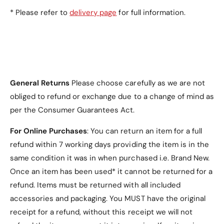
Red
* Please refer to
delivery page
for full information.
Teal
What’s Included in the
General Returns
Please choose carefully as we are not
obliged to refund or exchange due to a change of mind as
Package?
per the Consumer Guarantees Act.
1 ×
Tri-fold PU Leather Samsung Galaxy Tab
For Online Purchases
: You can return an item for a full
S10 Plus Case
refund within 7 working days providing the item is in the
same condition it was in when purchased i.e. Brand New.
Once an item has been used* it cannot be returned for a
refund. Items must be returned with all included
accessories and packaging. You MUST have the original
Why Choose the Tri-fold
receipt for a refund, without this receipt we will not
PU Leather Samsung