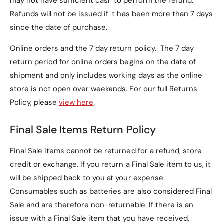
may not have sufficient cash to perform the refund.
The case comes in the following color options:
Refunds will not be issued if it has been more than 7 days
since the date of purchase.
Navy
(Default)
Black
Online orders and the 7 day return policy. The 7 day
return period for online orders begins on the date of
Red
shipment and only includes working days as the online
Teal
store is not open over weekends. For our full Returns
Policy, please
view here
.
3. Does this case provide
screen and back
Final Sale Items Return Policy
protection?
Final Sale items cannot be returned for a refund, store
Yes, the
microfiber-lined interior
and
PU leather
credit or exchange. If you return a Final Sale item to us, it
exterior
protect both the screen and back of your
will be shipped back to you at your expense.
tablet from scratches and minor impacts.
Consumables such as batteries are also considered Final
Sale and are therefore non-returnable. If there is an
4. Can I use this case as a
issue with a Final Sale item that you have received,