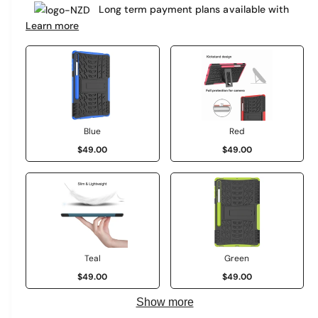
e
Long term payment plans available with
a
r
Learn more
r
y
v
p
i
r
e
i
w
c
Blue
Red
$49.00
$49.00
e
Teal
Green
$49.00
$49.00
Show more