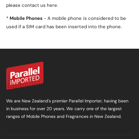
stand?
please contact us here.
Yes, the
tri-fold design
allows the case to fold into
*
Mobile Phones
- A mobile phone is considered to be
a stand for hands-free viewing or typing.
used if a SIM card has been inserted into the phone.
5. Does the case stay
securely closed?
Yes, the case features a
magnetic closure
that
ensures it stays securely closed when not in use.
6. Does this case allow
access to all ports and
We are New Zealand's premier Parallel Importer, having been
buttons?
in business for over 20 years. We carry one of the largest
ranges of Mobile Phones and Fragrances in New Zealand.
Yes, the case has
precise cutouts
for easy access
to all ports, buttons, and connection slots without
removing the case.