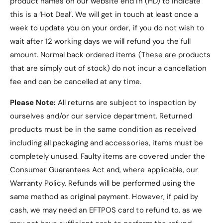
product names on our website end in (HD) to indicate
this is a ‘Hot Deal’. We will get in touch at least once a
week to update you on your order, if you do not wish to
wait after 12 working days we will refund you the full
Frequently Asked
amount. Normal back ordered items (These are products
Questions (FAQs)
that are simply out of stock) do not incur a cancellation
fee and can be cancelled at any time.
1. Is this case compatible
Please Note:
All returns are subject to inspection by
with other Samsung Galaxy
ourselves and/or our service department. Returned
Tab models?
products must be in the same condition as received
including all packaging and accessories, items must be
No, this case is exclusively designed for the
completely unused.
Faulty items are covered under the
Samsung Galaxy Tab S10 Plus
, including models
Consumer Guarantees Act and, where applicable, our
SM-X820
and
SM-X826B
.
Warranty Policy
. Refunds will be performed using the
2. What colors are available
same method as original payment. However, if paid by
cash, we may need an EFTPOS card to refund to, as we
for this case?