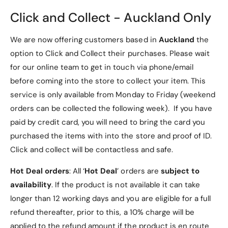
]
Click and Collect - Auckland Only
2. Premium Materials
We are now offering customers based in
Auckland
the
PU Leather Exterior
: Durable, stylish, and
option to Click and Collect their purchases. Please wait
scratch-resistant, offering premium protection
for our online team to get in touch via phone/email
for your tablet.
before coming into the store to collect your item. This
Microfiber Interior Lining
: Soft lining prevents
service is only available from Monday to Friday (weekend
scratches on your tablet screen and back,
orders can be collected the following week). If you have
keeping it pristine.
paid by credit card, you will need to bring the card you
purchased the items with into the store and proof of ID.
3. Tri-fold Design for
Click and collect will be contactless and safe.
Versatility
Hot Deal orders
: All ‘
Hot Deal
’ orders are
subject to
Multi-Angle Stand
: The case’s tri-fold design
availability
. If the product is not available it can take
lets you fold it into a stand for hands-free
longer than 12 working days and you are eligible for a full
viewing, reading, or typing.
refund thereafter, prior to this, a 10% charge will be
applied to the refund amount if the product is en route