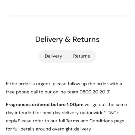
8
and a soft
microfiber lining
to prevent scratches,
0
2
T
this case provides reliable protection while
0
r
T
maintaining a lightweight and slim profile. The
tri-
i
r
fold design
doubles as a stand for hands-free
-
i
viewing or comfortable typing, while the
precise
f
Delivery & Returns
-
cutouts
ensure seamless access to all ports,
o
f
l
buttons, and functions.
o
Delivery
Returns
d
l
P
d
u
P
C
u
a
C
If the order is urgent, please follow up the order with a
Key Features
s
a
free phone call to our online team 0800 20 20 91.
e
s
[
e
Fragrances ordered before 1:00pm
will go out the same
1. Compatibility
N
[
day intended for next day delivery nationwide*. T&C's
a
N
Exclusively designed for the
Samsung Galaxy
v
apply.Please refer to our full Terms and Conditions page
a
y
Tab S10 Plus
, including model numbers
SM-
v
for full details around overnight delivery.
]
y
X820
and
SM-X826B
, ensuring a perfect fit.