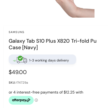
w
a
v
O
p
a
e
i
n
SAMSUNG
m
l
e
Galaxy Tab S10 Plus X820 Tri-fold Pu
d
a
i
Case [Navy]
a
b
1
i
l
n
1-3 working days delivery
e
m
o
i
d
R
$49.00
a
n
l
e
g
f74729a
g
a
u
l
l
l