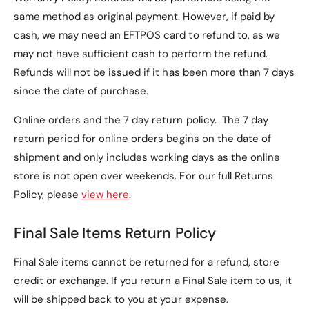
1. Is this case compatible
same method as original payment. However, if paid by
with other Lenovo tablets?
cash, we may need an EFTPOS card to refund to, as we
may not have sufficient cash to perform the refund.
No, this case is specifically designed for the
Refunds will not be issued if it has been more than 7 days
Lenovo Idea Tab Pro 12.7" (Model TB373)
and may
since the date of purchase.
not fit other Lenovo tablet models.
Online orders and the 7 day return policy. The 7 day
2. Can the case be used as
return period for online orders begins on the date of
a stand?
shipment and only includes working days as the online
store is not open over weekends. For our full Returns
Yes, the
tri-fold cover
can be folded into a
Policy, please
view here
.
horizontal stand, making it perfect for watching
videos, video calls, or browsing hands-free.
Final Sale Items Return Policy
3. What materials are used
Final Sale items cannot be returned for a refund, store
in the case?
credit or exchange. If you return a Final Sale item to us, it
will be shipped back to you at your expense.
The case is made with: