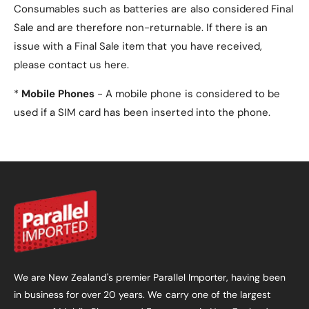
Consumables such as batteries are also considered Final
PU leather on the exterior
(both front and
Sale and are therefore non-returnable. If there is an
back) for durability and style.
issue with a Final Sale item that you have received,
please contact us here.
Microfiber interior lining
to prevent
scratches and keep your tablet safe.
*
Mobile Phones
- A mobile phone is considered to be
used if a SIM card has been inserted into the phone.
4. Does the case have a
secure closure?
Yes, the case is equipped with a
magnetic closure
that keeps it securely closed when not in use.
5. What colours are
available?
This case is available in four colours:
We are New Zealand's premier Parallel Importer, having been
in business for over 20 years. We carry one of the largest
Red
(default).