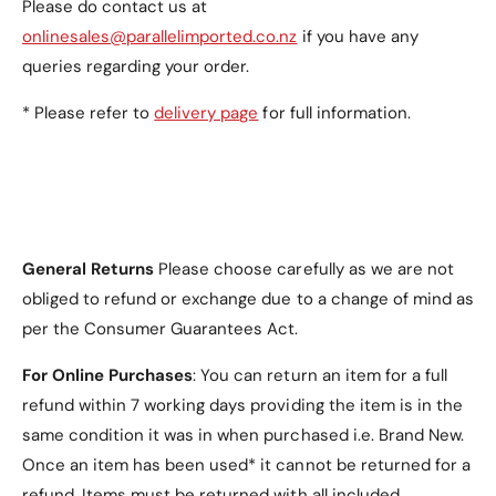
Please do contact us at
onlinesales@parallelimported.co.nz
if you have any
Auto-Securing Magnetic Closure
: Keeps the
case securely closed, providing added
queries regarding your order.
protection when your tablet is not in use.
* Please refer to
delivery page
for full information.
Available Colours
General Returns
Please choose carefully as we are not
Red
(default).
obliged to refund or exchange due to a change of mind as
Black
.
per the Consumer Guarantees Act.
Navy
.
For Online Purchases
: You can return an item for a full
Teal
.
refund within 7 working days providing the item is in the
same condition it was in when purchased i.e. Brand New.
Once an item has been used* it cannot be returned for a
refund. Items must be returned with all included