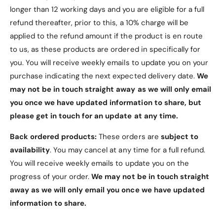
longer than 12 working days and you are eligible for a full
maintaining its pristine condition.
refund thereafter, prior to this, a 10% charge will be
3. Functional Tri-Fold
applied to the refund amount if the product is en route
Design
to us, as these products are ordered in specifically for
you. You will receive weekly emails to update you on your
Horizontal Viewing Stand
: The tri-fold cover
purchase indicating the next expected delivery date.
We
can be easily folded back to create a stable
may not be in touch straight away as we will only email
stand, ideal for watching videos, reading, or
you once we have updated information to share, but
video calls.
please get in touch for an update at any time.
4. Easy Access
Back ordered products:
These orders are
subject to
availability
. You may cancel at any time for a full refund.
Precise Cutouts
: Designed with accuracy to
You will receive weekly emails to update you on the
ensure easy access to all buttons, ports,
progress of your order.
We may not be in touch straight
speakers, and other features without removing
away as we will only email you once we have updated
the case.
information to share.
5. Magnetic Closure