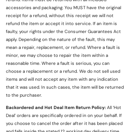
accessories and packaging. You MUST have the original
What’s Included?
receipt for a refund, without this receipt we will not
refund the item or accept it into service.
If an item is
1 x
Tri-fold PU Leather Lenovo Idea Tab Pro
faulty, your rights under the Consumer Guarantees Act
12.7" Case
.
apply. Depending on the nature of the fault, this may
mean a repair, replacement, or refund. Where a fault is
minor, we may choose to repair the item within a
reasonable time. Where a fault is serious, you can
Why Choose the
choose a replacement or a refund
. We do not sell used
Premium Tri-fold PU
items and will not accept any item with any indication
that it was used. In such cases, the item will be returned
Leather Lenovo Idea Tab
to the purchaser.
Pro 12.7" Case?
Backordered and Hot Deal Item Return Policy:
All ‘Hot
Stylish and Durable Design
: PU leather
Deal’ orders are specifically ordered in on your behalf. If
exterior and microfiber lining offer both style
you choose to cancel the order after it has been placed
and long-lasting protection.
and falls inside the stated 12 working day delivery time