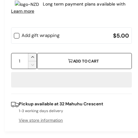
e
Long term payment plans available with
a
r
Learn more
r
y
v
p
i
$5.00
Add gift wrapping
r
e
i
w
Q
c
I
ADD TO CART
u
n
D
e
c
a
e
r
c
n
e
r
t
a
e
i
s
a
Pickup available at
32 Mahuhu Crescent
e
s
t
q
1-3 working days delivery
e
y
u
q
View store information
a
u
n
a
t