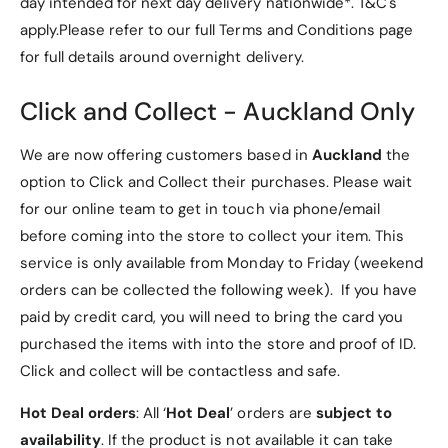
day intended for next day delivery nationwide*. T&C's
o
f
l
apply.Please refer to our full Terms and Conditions page
o
d
l
for full details around overnight delivery.
P
d
Key Features
u
P
Click and Collect - Auckland Only
C
u
a
C
1. Compatibility
s
We are now offering customers based in
Auckland
the
a
e
s
option to Click and Collect their purchases. Please wait
Specially designed for the
Lenovo Idea Tab Pro
[
e
for our online team to get in touch via phone/email
R
12.7" (Model TB373)
, ensuring a snug and
[
e
before coming into the store to collect your item. This
R
precise fit.
d
e
service is only available from Monday to Friday (weekend
]
d
2. Premium Materials
orders can be collected the following week). If you have
]
paid by credit card, you will need to bring the card you
PU Leather Exterior
: Durable and stylish,
purchased the items with into the store and proof of ID.
providing excellent protection and a
Click and collect will be contactless and safe.
professional look.
Hot Deal orders
: All ‘
Hot Deal
’ orders are
subject to
Microfiber Lining
: Soft interior prevents
availability
. If the product is not available it can take
scratches on your tablet’s screen and back,