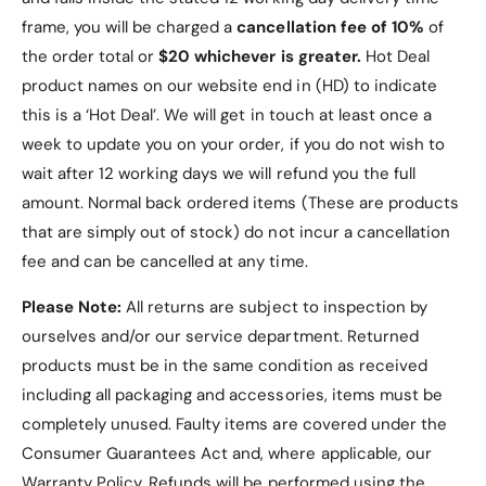
frame, you will be charged a
cancellation fee of 10%
of
Added Functionality
: The tri-fold design
enables hands-free viewing, perfect for work
the order total or
$20 whichever is greater.
Hot Deal
or leisure.
product names on our website end in (HD) to indicate
this is a ‘Hot Deal’. We will get in touch at least once a
User-Friendly Features
: Precise cutouts and
week to update you on your order, if you do not wish to
magnetic closure make the case practical and
wait after 12 working days we will refund you the full
convenient for everyday use.
amount. Normal back ordered items (These are products
Versatile Colour Options
: Choose from a
that are simply out of stock) do not incur a cancellation
variety of classic colours to match your
fee and can be cancelled at any time.
personal style.
Please Note:
All returns are subject to inspection by
ourselves and/or our service department. Returned
products must be in the same condition as received
including all packaging and accessories, items must be
Frequently Asked
completely unused.
Faulty items are covered under the
Questions (FAQs)
Consumer Guarantees Act and, where applicable, our
Warranty Policy
. Refunds will be performed using the