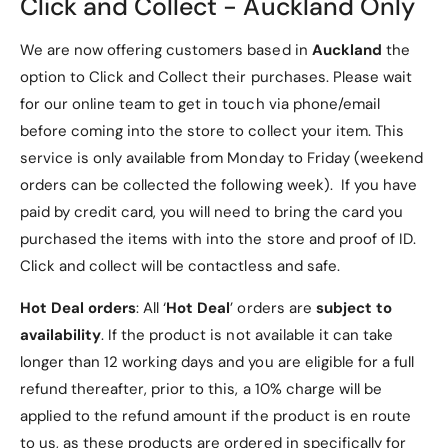
Click and Collect - Auckland Only
as a protective cover and a horizontal viewing
stand, perfect for watching videos or browsing
We are now offering customers based in
Auckland
the
the web.
option to Click and Collect their purchases. Please wait
Card Slots and Cash Pocket:
Includes multiple
for our online team to get in touch via phone/email
card slots and a cash pocket, making it
before coming into the store to collect your item. This
convenient to carry your essentials.
service is only available from Monday to Friday (weekend
Quality Materials:
The outer case is made of
orders can be collected the following week). If you have
premium synthetic leather, while the inner
paid by credit card, you will need to bring the card you
frame is crafted from soft TPU or hard plastics
purchased the items with into the store and proof of ID.
for added durability.
Click and collect will be contactless and safe.
Magnetic Flap Closure:
Features an auto-
Hot Deal orders
: All ‘
Hot Deal
’ orders are
subject to
securing magnetic flap to keep your phone and
availability
. If the product is not available it can take
valuables safe.
longer than 12 working days and you are eligible for a full
Scratch-Free Protection:
Keeps your mobile
refund thereafter, prior to this, a 10% charge will be
phone free from scratches and everyday wear
applied to the refund amount if the product is en route
and tear.
to us, as these products are ordered in specifically for