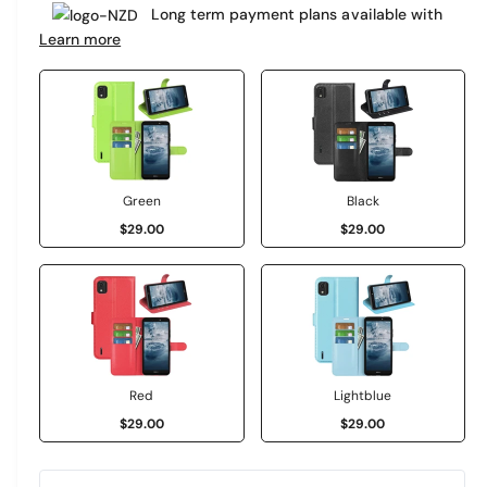
e
Long term payment plans available with
a
r
Learn more
r
y
v
p
i
r
e
i
w
c
Green
Black
$29.00
$29.00
e
Red
Lightblue
$29.00
$29.00