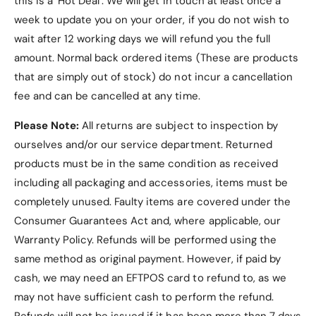
this is a ‘Hot Deal’. We will get in touch at least once a
week to update you on your order, if you do not wish to
wait after 12 working days we will refund you the full
amount. Normal back ordered items (These are products
that are simply out of stock) do not incur a cancellation
fee and can be cancelled at any time.
Please Note:
All returns are subject to inspection by
ourselves and/or our service department. Returned
products must be in the same condition as received
including all packaging and accessories, items must be
completely unused.
Faulty items are covered under the
Consumer Guarantees Act and, where applicable, our
Warranty Policy
. Refunds will be performed using the
same method as original payment. However, if paid by
cash, we may need an EFTPOS card to refund to, as we
may not have sufficient cash to perform the refund.