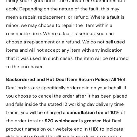
faulty, your rights under the Consumer Guarantees Act
apply. Depending on the nature of the fault, this may
mean a repair, replacement, or refund. Where a fault is
minor, we may choose to repair the item within a
reasonable time. Where a fault is serious, you can
choose a replacement or a refund
. We do not sell used
items and will not accept any item with any indication
that it was used. In such cases, the item will be returned
to the purchaser.
Backordered and Hot Deal Item Return Policy:
All ‘Hot
Deal’ orders are specifically ordered in on your behalf. If
you choose to cancel the order after it has been placed
and falls inside the stated 12 working day delivery time
frame, you will be charged a
cancellation fee of 10%
of
the order total or
$20 whichever is greater.
Hot Deal
product names on our website end in (HD) to indicate