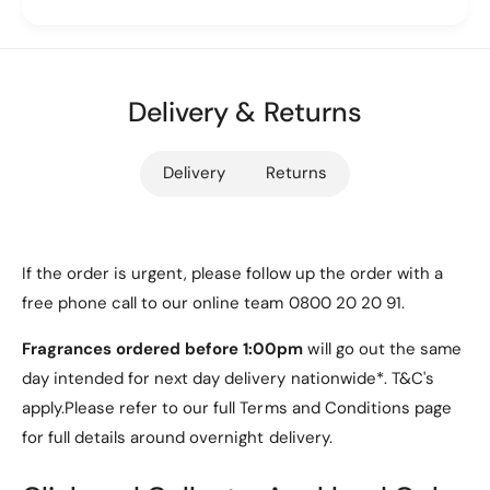
Color Options
u
P
W
u
a
Available in a variety of vibrant colors to suit your
W
l
a
style:
l
Delivery & Returns
l
e
Black
l
t
e
Red
Delivery
Returns
C
t
a
C
Light Blue
s
a
Purple
e
s
[
e
If the order is urgent, please follow up the order with a
Green
P
[
free phone call to our online team 0800 20 20 91.
u
P
The default color is a striking Purple, but you can
r
u
choose from any of the above options to match
Fragrances ordered before 1:00pm
will go out the same
p
r
your personal taste.
day intended for next day delivery nationwide*. T&C's
l
p
e
apply.Please refer to our full Terms and Conditions page
l
Features
]
e
for full details around overnight delivery.
]
Multi-Functional Design:
This case doubles