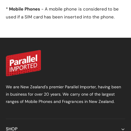
*
Mobile Phones
- A mobile phone is considered to be
used if a SIM card has been inserted into the phone.
We are New Zealand's premier Parallel Importer, having been
in business for over 20 years. We carry one of the largest
ranges of Mobile Phones and Fragrances in New Zealand.
SHOP