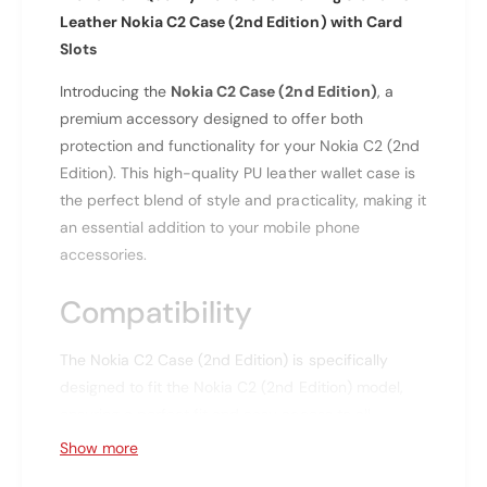
f
r
Leather Nokia C2 Case (2nd Edition) with Card
o
N
r
Slots
o
N
k
Introducing the
Nokia C2 Case (2nd Edition)
, a
o
i
k
premium accessory designed to offer both
a
i
protection and functionality for your Nokia C2 (2nd
C
a
Edition). This high-quality PU leather wallet case is
2
C
the perfect blend of style and practicality, making it
(
2
2
an essential addition to your mobile phone
(
N
2
accessories.
d
N
E
d
Compatibility
d
E
i
d
The Nokia C2 Case (2nd Edition) is specifically
t
i
i
designed to fit the Nokia C2 (2nd Edition) model,
t
o
i
ensuring a perfect fit and easy access to all
n
o
buttons and ports.
Show more
)
n
P
)