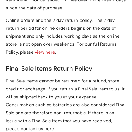
Refunds will not be issued if it has been more than 7 days
since the date of purchase.
Online orders and the 7 day return policy. The 7 day
return period for online orders begins on the date of
shipment and only includes working days as the online
store is not open over weekends. For our full Returns
Policy, please
view here
.
Final Sale Items Return Policy
Final Sale items cannot be returned for a refund, store
credit or exchange. If you return a Final Sale item to us, it
will be shipped back to you at your expense.
Consumables such as batteries are also considered Final
Sale and are therefore non-returnable. If there is an
issue with a Final Sale item that you have received,
please contact us here.