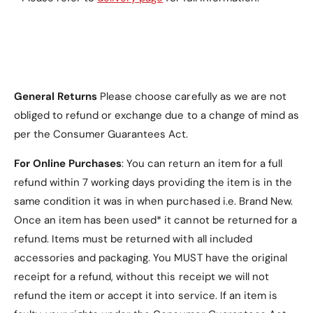
Don't miss out on this stylish and functional Nokia
C2 Case (2nd Edition). Order yours today and give
your phone the protection and style it deserves!
General Returns
Please choose carefully as we are not
obliged to refund or exchange due to a change of mind as
per the Consumer Guarantees Act.
For Online Purchases
: You can return an item for a full
refund within 7 working days providing the item is in the
same condition it was in when purchased i.e. Brand New.
Once an item has been used* it cannot be returned for a
refund. Items must be returned with all included
accessories and packaging. You MUST have the original
receipt for a refund, without this receipt we will not
refund the item or accept it into service.
If an item is