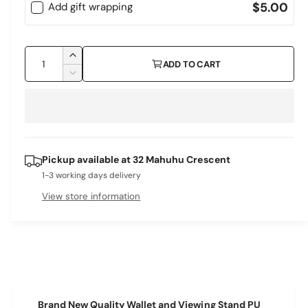
$5.00
Add gift wrapping
Q
I
ADD TO CART
u
n
D
c
a
e
r
c
n
e
r
t
a
e
i
s
a
Pickup available at
32 Mahuhu Crescent
e
s
t
q
1-3 working days delivery
e
y
u
q
View store information
a
u
n
a
t
n
i
t
t
i
y
t
f
y
Brand New Quality Wallet and Viewing Stand PU
o