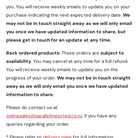
Pre-Cut Camera Hole:
Designed with a pre-
you. You will receive weekly emails to update you on your
cut camera hole for easy photo capturing
purchase indicating the next expected delivery date.
We
without removing the case.
may not be in touch straight away as we will only email
Easy Access:
Provides easy access to all
you once we have updated information to share, but
function buttons and ports, ensuring full
please get in touch for an update at any time.
functionality of your device.
Back ordered products:
These orders are
subject to
Package Includes
availability
. You may cancel at any time for a full refund.
You will receive weekly emails to update you on the
1 x PU Leather Wallet Nokia C2 Case (2nd Edition)
progress of your order.
We may not be in touch straight
away as we will only email you once we have updated
Additional Information
information to share.
Please note that this is a third-party case, not
Please do contact us at
manufactured by Nokia. The mobile phone is not
onlinesales@parallelimported.co.nz
if you have any
included. Check out our other listings for more
queries regarding your order.
Nokia C2 Case (2nd Edition) options.
* Please refer to
delivery page
for full information.