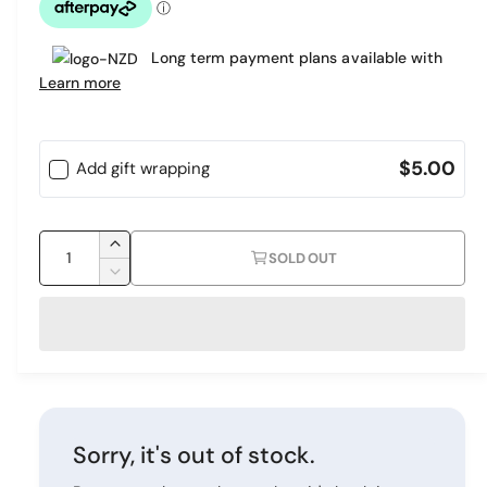
l
Long term payment plans available with
a
Learn more
r
p
$5.00
Add gift wrapping
r
i
Q
c
I
SOLD OUT
u
n
D
e
c
a
e
r
c
n
e
r
t
a
e
i
s
a
e
s
t
q
e
y
Sorry, it's out of stock.
u
q
a
u