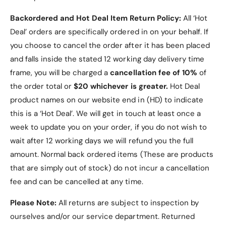
Backordered and Hot Deal Item Return Policy:
All ‘Hot
Deal’ orders are specifically ordered in on your behalf. If
you choose to cancel the order after it has been placed
and falls inside the stated 12 working day delivery time
frame, you will be charged a
cancellation fee of 10%
of
the order total or
$20 whichever is greater.
Hot Deal
product names on our website end in (HD) to indicate
this is a ‘Hot Deal’. We will get in touch at least once a
week to update you on your order, if you do not wish to
wait after 12 working days we will refund you the full
amount. Normal back ordered items (These are products
that are simply out of stock) do not incur a cancellation
fee and can be cancelled at any time.
Please Note:
All returns are subject to inspection by
ourselves and/or our service department. Returned