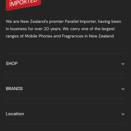
We are New Zealand's premier Parallel Importer, having been
in business for over 20 years. We carry one of the largest
ranges of Mobile Phones and Fragrances in New Zealand.
SHOP
BRANDS
Location