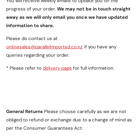
You will receive weekly emails to update you on the
progress of your order.
We may not be in touch straight
away as we will only email you once we have updated
information to share.
Please do contact us at
onlinesales@parallelimported.co.nz
if you have any
queries regarding your order.
* Please refer to
delivery page
for full information.
General Returns
Please choose carefully as we are not
obliged to refund or exchange due to a change of mind as
per the Consumer Guarantees Act.