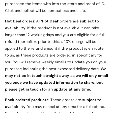
g
i
purchased the items with into the store and proof of ID.
h
g
Click and collect will be contactless and safe.
t
h
t
Hot Deal orders
: All ‘
Hot Deal
’ orders are
subject to
availability
. If the product is not available it can take
longer than 12 working days and you are eligible for a full
refund thereafter, prior to this, a 10% charge will be
applied to the refund amount if the product is en route
to us, as these products are ordered in specifically for
you. You will receive weekly emails to update you on your
purchase indicating the next expected delivery date.
We
may not be in touch straight away as we will only email
you once we have updated information to share, but
please get in touch for an update at any time.
Back ordered products:
These orders are
subject to
availability
. You may cancel at any time for a full refund.