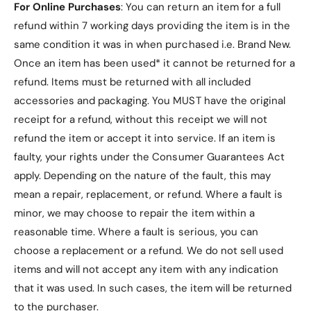
For Online Purchases
: You can return an item for a full
refund within 7 working days providing the item is in the
same condition it was in when purchased i.e. Brand New.
Once an item has been used* it cannot be returned for a
refund. Items must be returned with all included
accessories and packaging. You MUST have the original
receipt for a refund, without this receipt we will not
refund the item or accept it into service.
If an item is
faulty, your rights under the Consumer Guarantees Act
apply. Depending on the nature of the fault, this may
mean a repair, replacement, or refund. Where a fault is
minor, we may choose to repair the item within a
reasonable time. Where a fault is serious, you can
choose a replacement or a refund
. We do not sell used
items and will not accept any item with any indication
that it was used. In such cases, the item will be returned
to the purchaser.