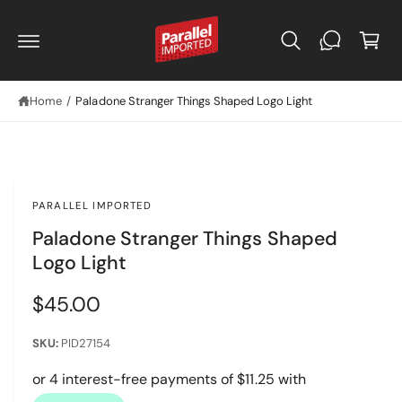
C
C
O
a
N
r
T
E
t
N
T
Home
/
Paladone Stranger Things Shaped Logo Light
PARALLEL IMPORTED
Paladone Stranger Things Shaped
Logo Light
R
$45.00
e
PID27154
g
u