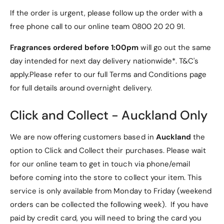
g
n
If the order is urgent, please follow up the order with a
e
g
r
free phone call to our online team 0800 20 20 91.
e
T
r
h
Fragrances ordered before 1:00pm
will go out the same
T
i
h
day intended for next day delivery nationwide*. T&C's
n
i
apply.Please refer to our full Terms and Conditions page
g
n
for full details around overnight delivery.
s
g
S
s
h
S
Click and Collect - Auckland Only
a
h
p
a
We are now offering customers based in
Auckland
the
e
p
option to Click and Collect their purchases. Please wait
d
e
L
for our online team to get in touch via phone/email
d
o
L
before coming into the store to collect your item. This
g
o
service is only available from Monday to Friday (weekend
o
g
L
orders can be collected the following week). If you have
o
i
L
paid by credit card, you will need to bring the card you