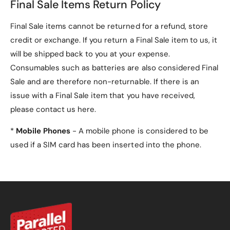
Final Sale Items Return Policy
Final Sale items cannot be returned for a refund, store
credit or exchange. If you return a Final Sale item to us, it
will be shipped back to you at your expense.
Consumables such as batteries are also considered Final
Sale and are therefore non-returnable. If there is an
issue with a Final Sale item that you have received,
please contact us here.
*
Mobile Phones
- A mobile phone is considered to be
used if a SIM card has been inserted into the phone.