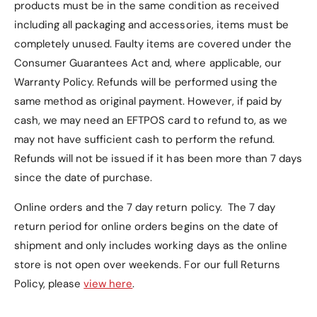
products must be in the same condition as received
including all packaging and accessories, items must be
completely unused.
Faulty items are covered under the
Consumer Guarantees Act and, where applicable, our
Warranty Policy
. Refunds will be performed using the
same method as original payment. However, if paid by
cash, we may need an EFTPOS card to refund to, as we
may not have sufficient cash to perform the refund.
Refunds will not be issued if it has been more than 7 days
since the date of purchase.
Online orders and the 7 day return policy. The 7 day
return period for online orders begins on the date of
shipment and only includes working days as the online
store is not open over weekends. For our full Returns
Policy, please
view here
.