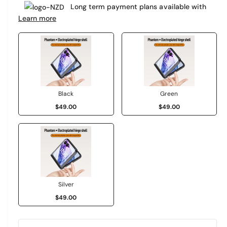
e
Long term payment plans available with
a
r
Learn more
r
y
v
p
i
r
e
i
w
c
Black
Green
$49.00
$49.00
e
Silver
$49.00