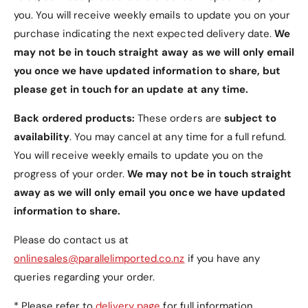
buttons, ports, and features.
you. You will receive weekly emails to update you on your
Seamless Fit
: Designed to complement the
purchase indicating the next expected delivery date.
We
Motorola Razr 50 Ultra’s unique foldable design.
may not be in touch straight away as we will only email
you once we have updated information to share, but
5. Durable Protection
please get in touch for an update at any time.
Reinforced hinge and tempered glass ensure
Back ordered products:
These orders are
subject to
comprehensive protection without
availability
. You may cancel at any time for a full refund.
compromising style and functionality.
You will receive weekly emails to update you on the
progress of your order.
We may not be in touch straight
6. Elegant Colour Options
away as we will only email you once we have updated
Available in three sophisticated colours to suit
information to share.
your style:
Please do contact us at
Gold
(default).
onlinesales@parallelimported.co.nz
if you have any
Black
.
queries regarding your order.
Silver
.
* Please refer to
delivery page
for full information.