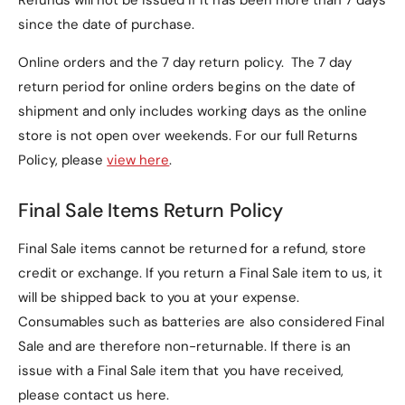
Refunds will not be issued if it has been more than 7 days
Frequently Asked
since the date of purchase.
Questions (FAQs)
Online orders and the 7 day return policy. The 7 day
return period for online orders begins on the date of
1. Is this case compatible
shipment and only includes working days as the online
with other Motorola
store is not open over weekends. For our full Returns
models?
Policy, please
view here
.
No, this case is specifically designed for the
Final Sale Items Return Policy
Motorola Razr 50 Ultra
and may not fit other
models.
Final Sale items cannot be returned for a refund, store
credit or exchange. If you return a Final Sale item to us, it
2. Does the case come with
will be shipped back to you at your expense.
a screen protector?
Consumables such as batteries are also considered Final
Sale and are therefore non-returnable. If there is an
Yes, the case features a
built-in tempered glass
issue with a Final Sale item that you have received,
screen protector
, offering full protection without
please contact us here.