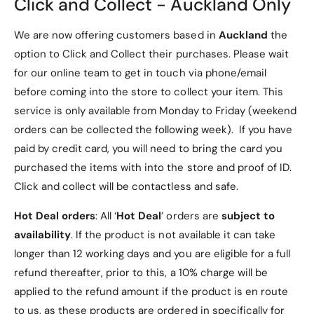
Click and Collect - Auckland Only
Design
We are now offering customers based in
Auckland
the
Crystal Clear Back
: Showcases the original
option to Click and Collect their purchases. Please wait
beauty of your Motorola Razr 50 Ultra.
for our online team to get in touch via phone/email
Electroplated Hinge Design
: Adds a touch of
before coming into the store to collect your item. This
elegance and enhances durability.
service is only available from Monday to Friday (weekend
3. Built-in Tempered Glass
orders can be collected the following week). If you have
paid by credit card, you will need to bring the card you
Full Coverage Protection
: Offers ultimate
purchased the items with into the store and proof of ID.
screen protection against scratches and
Click and collect will be contactless and safe.
impacts.
Hot Deal orders
: All ‘
Hot Deal
’ orders are
subject to
Scratch Resistance
: Eliminates the need for a
availability
. If the product is not available it can take
separate screen protector.
longer than 12 working days and you are eligible for a full
4. Full Accessibility
refund thereafter, prior to this, a 10% charge will be
applied to the refund amount if the product is en route
Precise Cutouts
: Provides easy access to all
to us, as these products are ordered in specifically for