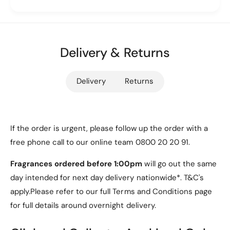
a
l
separate screen film. The
electroplated hinge
t
a
design
adds a touch of sophistication and
e
t
reinforces durability, making this case a perfect
d
e
H
Delivery & Returns
companion for work, casual outings, or special
d
i
H
events.
n
i
Delivery
Returns
g
n
e
g
C
e
a
C
s
Key Features
a
If the order is urgent, please follow up the order with a
e
s
free phone call to our online team 0800 20 20 91.
[
e
1. Compatibility
G
[
Fragrances ordered before 1:00pm
will go out the same
o
G
day intended for next day delivery nationwide*. T&C's
l
Specifically designed for the
Motorola Razr 50
o
d
apply.Please refer to our full Terms and Conditions page
l
Ultra
, ensuring a perfect fit.
]
d
for full details around overnight delivery.
]
2. Stylish and Transparent