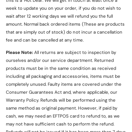
this is a ‘Hot Deal’. We will get in touch at least once a
protection.
week to update you on your order, if you do not wish to
Features
:
wait after 12 working days we will refund you the full
Scratch-resistant tempered glass.
amount. Normal back ordered items (These are products
Full hinge protection.
that are simply out of stock) do not incur a cancellation
fee and can be cancelled at any time.
Precise cutouts for ports and buttons.
Compatibility
: Motorola Razr 50 Ultra.
Please Note:
All returns are subject to inspection by
ourselves and/or our service department. Returned
Colour Options
: Gold (default), Black, Silver,
products must be in the same condition as received
Green.
including all packaging and accessories, items must be
Item Includes
:
completely unused.
Faulty items are covered under the
1 x Motorola Razr 50 Ultra Clear
Consumer Guarantees Act and, where applicable, our
Electroplated Hinge Case with Built-in
Warranty Policy
. Refunds will be performed using the
Tempered Glass.
same method as original payment. However, if paid by
cash, we may need an EFTPOS card to refund to, as we
may not have sufficient cash to perform the refund.