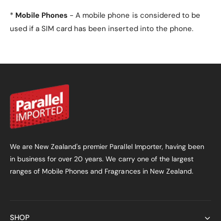
the need for an additional screen film.
*
Mobile Phones
- A mobile phone is considered to be
3. Will the case interfere
used if a SIM card has been inserted into the phone.
with the foldable design of
the phone?
No, the case is designed to complement the unique
foldable design of the Motorola Razr 50 Ultra,
ensuring a seamless fit and full functionality.
4. What colours are
available for this case?
We are New Zealand's premier Parallel Importer, having been
in business for over 20 years. We carry one of the largest
The case is available in four elegant colours:
Gold
ranges of Mobile Phones and Fragrances in New Zealand.
(default),
Black
,
Silver
, and
Green
.
5. Does the case provide
hinge protection?
SHOP