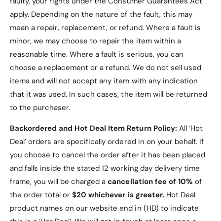
faulty, your rights under the Consumer Guarantees Act
Motorola Razr 50 Ultra, ensuring compatibility
apply. Depending on the nature of the fault, this may
and accessibility.
mean a repair, replacement, or refund. Where a fault is
Convenient and Functional
: No need for a
minor, we may choose to repair the item within a
separate screen protector, and all features
reasonable time. Where a fault is serious, you can
remain easily accessible.
choose a replacement or a refund
. We do not sell used
items and will not accept any item with any indication
that it was used. In such cases, the item will be returned
to the purchaser.
Specifications
Backordered and Hot Deal Item Return Policy:
All ‘Hot
Deal’ orders are specifically ordered in on your behalf. If
Material
:
Transparent back for showcasing the
you choose to cancel the order after it has been placed
phone's original finish.
and falls inside the stated 12 working day delivery time
frame, you will be charged a
cancellation fee of 10%
of
Electroplated hinge for added durability
the order total or
$20 whichever is greater.
Hot Deal
and style.
product names on our website end in (HD) to indicate
Built-in tempered glass for full-screen