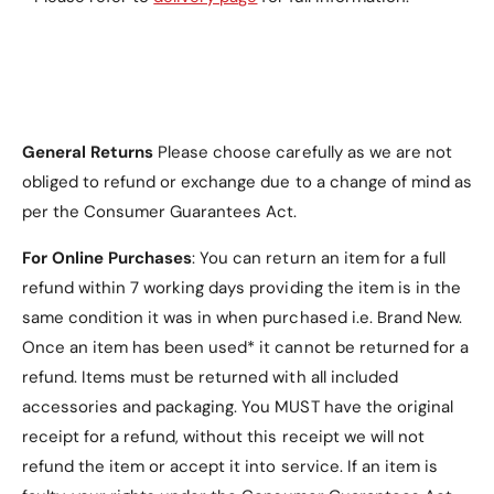
Green
.
Why Choose the
General Returns
Please choose carefully as we are not
Icebreaker Series
obliged to refund or exchange due to a change of mind as
per the Consumer Guarantees Act.
Electroplated Hinge
Case?
For Online Purchases
: You can return an item for a full
refund within 7 working days providing the item is in the
Ultimate Protection
: Built-in tempered glass
same condition it was in when purchased i.e. Brand New.
and reinforced hinge provide all-around safety
Once an item has been used* it cannot be returned for a
for your phone.
refund. Items must be returned with all included
accessories and packaging. You MUST have the original
Stylish Design
: The electroplated finish and
transparent back create a sleek, elegant look.
receipt for a refund, without this receipt we will not
refund the item or accept it into service.
If an item is
Perfect Fit
: Tailored specifically for the