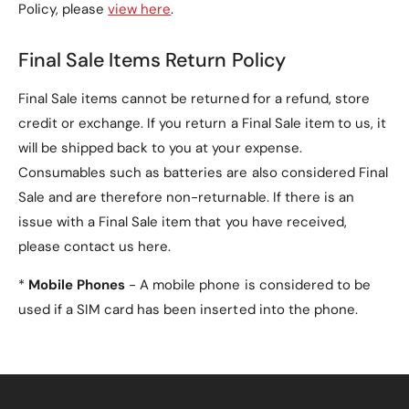
Policy, please
view here
.
Final Sale Items Return Policy
Final Sale items cannot be returned for a refund, store
credit or exchange. If you return a Final Sale item to us, it
will be shipped back to you at your expense.
Consumables such as batteries are also considered Final
Sale and are therefore non-returnable. If there is an
issue with a Final Sale item that you have received,
please contact us here.
*
Mobile Phones
- A mobile phone is considered to be
used if a SIM card has been inserted into the phone.