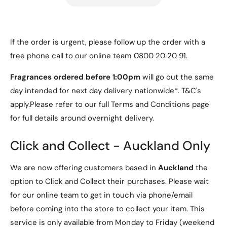
e
R
d
e
d
Samsung Tab S7 FE Case
If the order is urgent, please follow up the order with a
colour options:
free phone call to our online team 0800 20 20 91.
Fragrances ordered before 1:00pm
will go out the same
Black
day intended for next day delivery nationwide*. T&C's
Red
apply.Please refer to our full Terms and Conditions page
Navy
for full details around overnight delivery.
RoseGold
Click and Collect - Auckland Only
Features:
We are now offering customers based in
Auckland
the
option to Click and Collect their purchases. Please wait
for our online team to get in touch via phone/email
before coming into the store to collect your item. This
- Specifically designed Samsung Tab S7 FE Case
service is only available from Monday to Friday (weekend