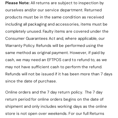
Please Note:
All returns are subject to inspection by
ourselves and/or our service department. Returned
products must be in the same condition as received
including all packaging and accessories, items must be
completely unused.
Faulty items are covered under the
Consumer Guarantees Act and, where applicable, our
Warranty Policy
. Refunds will be performed using the
same method as original payment. However, if paid by
cash, we may need an EFTPOS card to refund to, as we
may not have sufficient cash to perform the refund.
Refunds will not be issued if it has been more than 7 days
since the date of purchase.
Online orders and the 7 day return policy. The 7 day
return period for online orders begins on the date of
shipment and only includes working days as the online
store is not open over weekends. For our full Returns