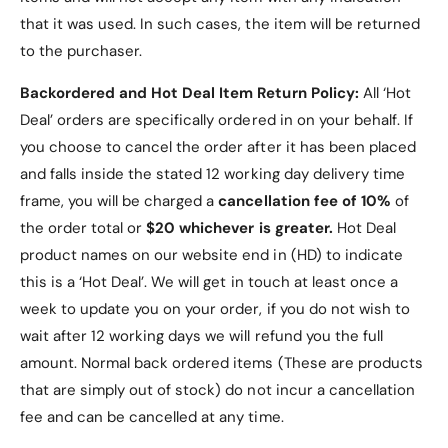
that it was used. In such cases, the item will be returned
to the purchaser.
Backordered and Hot Deal Item Return Policy:
All ‘Hot
Deal’ orders are specifically ordered in on your behalf. If
you choose to cancel the order after it has been placed
and falls inside the stated 12 working day delivery time
frame, you will be charged a
cancellation fee of 10%
of
the order total or
$20 whichever is greater.
Hot Deal
product names on our website end in (HD) to indicate
this is a ‘Hot Deal’. We will get in touch at least once a
week to update you on your order, if you do not wish to
wait after 12 working days we will refund you the full
amount. Normal back ordered items (These are products
that are simply out of stock) do not incur a cancellation
fee and can be cancelled at any time.