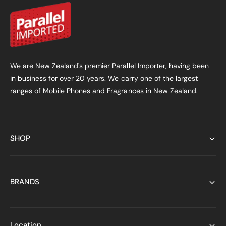
We are New Zealand's premier Parallel Importer, having been
in business for over 20 years. We carry one of the largest
ranges of Mobile Phones and Fragrances in New Zealand.
SHOP
BRANDS
Location