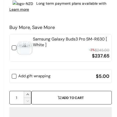
e
Long term payment plans available with
a
r
Learn more
r
y
v
p
Buy More, Save More
i
r
e
Samsung Galaxy Buds3 Pro SM-R630 [
i
w
White ]
c
-3%
$245.00
$237.65
e
$5.00
Add gift wrapping
Q
I
ADD TO CART
u
n
D
c
a
e
r
c
n