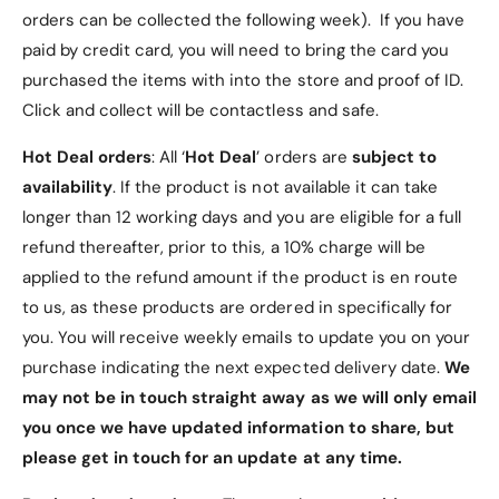
- The front cover of Samsung Tab S7 FE Case can
orders can be collected the following week). If you have
be folded to the back to form a triangle-shaped
paid by credit card, you will need to bring the card you
stand
purchased the items with into the store and proof of ID.
Click and collect will be contactless and safe.
- The exterior of Samsung Tab S7 FE Case is made
from PU Leather
Hot Deal orders
: All ‘
Hot Deal
’ orders are
subject to
availability
. If the product is not available it can take
- The interior of Samsung Tab S7 FE Case is lined
longer than 12 working days and you are eligible for a full
with a micro fibre material
refund thereafter, prior to this, a 10% charge will be
applied to the refund amount if the product is en route
- Samsung Tab S7 FE Case has a built-in Samsung
to us, as these products are ordered in specifically for
S Pen Holder
you. You will receive weekly emails to update you on your
purchase indicating the next expected delivery date.
We
- Precise cutouts on Samsung Tab S7 FE Case for
may not be in touch straight away as we will only email
buttons and connection slots/ports
you once we have updated information to share, but
please get in touch for an update at any time.
- Samsung Tab S7 FE Case offers easy access to all
features and controls