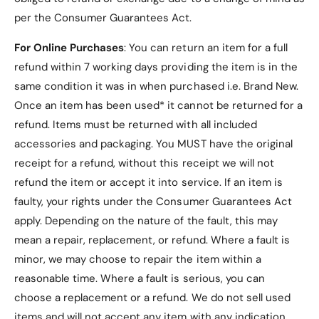
per the Consumer Guarantees Act.
Notes:
For Online Purchases
: You can return an item for a full
refund within 7 working days providing the item is in the
same condition it was in when purchased i.e. Brand New.
Once an item has been used* it cannot be returned for a
- Third party Samsung Tab S7 FE Case, not made
refund. Items must be returned with all included
by tablet manufacturer
accessories and packaging. You MUST have the original
receipt for a refund, without this receipt we will not
- Samsung Tab S7 FE Case only, tablet is not
included
refund the item or accept it into service.
If an item is
faulty, your rights under the Consumer Guarantees Act
- Please check our other listings for more Samsung
apply. Depending on the nature of the fault, this may
Tab S7 FE Case
mean a repair, replacement, or refund. Where a fault is
minor, we may choose to repair the item within a
reasonable time. Where a fault is serious, you can
choose a replacement or a refund
. We do not sell used
items and will not accept any item with any indication