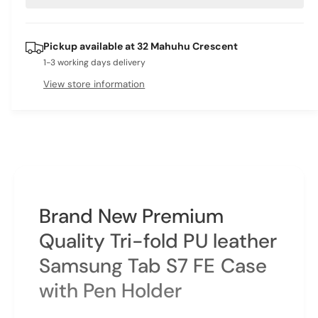
e
r
t
a
e
i
s
a
Pickup available at
32 Mahuhu Crescent
e
s
t
q
1-3 working days delivery
e
y
u
q
View store information
a
u
n
a
t
n
i
t
t
i
y
t
f
y
o
f
Brand New Premium
r
o
S
r
Quality Tri-fold PU leather
a
S
m
Samsung Tab S7 FE Case
a
s
m
with Pen Holder
u
s
n
u
g