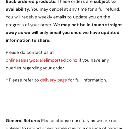
Back ordered products:
These orders are
subject to
availability
. You may cancel at any time for a full refund.
- Magnetic closure Samsung Tab S7 FE Case
You will receive weekly emails to update you on the
progress of your order.
We may not be in touch straight
- Never miss out this Samsung Tab S7 FE Case
away as we will only email you once we have updated
information to share.
- Samsung Tab S7 FE Case with great looking
Please do contact us at
- Samsung Tab S7 FE Case with comfortable feel
onlinesales@parallelimported.co.nz
if you have any
queries regarding your order.
- Great quality Samsung Tab S7 FE Case
* Please refer to
delivery page
for full information.
Item includes:
1 x Tri-fold PU Leather Samsung Tab S7 FE Case
General Returns
Please choose carefully as we are not
with Pen Holder
obliged to refund or exchange due to a change of mind as