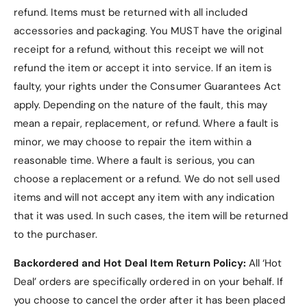
refund. Items must be returned with all included
accessories and packaging. You MUST have the original
receipt for a refund, without this receipt we will not
refund the item or accept it into service.
If an item is
faulty, your rights under the Consumer Guarantees Act
apply. Depending on the nature of the fault, this may
mean a repair, replacement, or refund. Where a fault is
minor, we may choose to repair the item within a
reasonable time. Where a fault is serious, you can
choose a replacement or a refund
. We do not sell used
items and will not accept any item with any indication
that it was used. In such cases, the item will be returned
to the purchaser.
Backordered and Hot Deal Item Return Policy:
All ‘Hot
Deal’ orders are specifically ordered in on your behalf. If
you choose to cancel the order after it has been placed