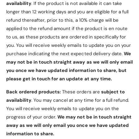
availability
. If the product is not available it can take
Luxurious 50ml Eau De Parfum Spray
longer than 12 working days and you are eligible for a full
Floral fragrance with jasmine and bourbon
refund thereafter, prior to this, a 10% charge will be
vanilla
applied to the refund amount if the product is en route
Vegan and ethically sourced ingredients
to us, as these products are ordered in specifically for
Stunning, refillable bottle design
you. You will receive weekly emails to update you on your
purchase indicating the next expected delivery date.
We
Perfect for the modern, empowered woman
may not be in touch straight away as we will only email
Elevate your fragrance collection with
Good
you once we have updated information to share, but
Fortune by Viktor & Rolf
. Experience the essence
please get in touch for an update at any time.
of empowerment and spirituality in every spritz.
Available now for purchase in New Zealand!
Back ordered products:
These orders are
subject to
availability
. You may cancel at any time for a full refund.
You will receive weekly emails to update you on the
progress of your order.
We may not be in touch straight
away as we will only email you once we have updated
information to share.