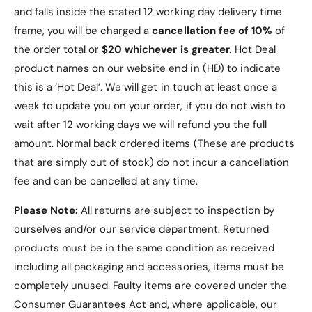
and falls inside the stated 12 working day delivery time
frame, you will be charged a
cancellation fee of 10%
of
the order total or
$20 whichever is greater.
Hot Deal
product names on our website end in (HD) to indicate
this is a ‘Hot Deal’. We will get in touch at least once a
week to update you on your order, if you do not wish to
wait after 12 working days we will refund you the full
amount. Normal back ordered items (These are products
that are simply out of stock) do not incur a cancellation
fee and can be cancelled at any time.
Please Note:
All returns are subject to inspection by
ourselves and/or our service department. Returned
products must be in the same condition as received
including all packaging and accessories, items must be
completely unused.
Faulty items are covered under the
Consumer Guarantees Act and, where applicable, our