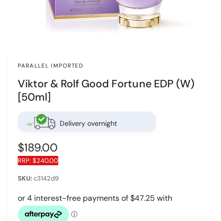
O
p
e
n
PARALLEL IMPORTED
m
e
Viktor & Rolf Good Fortune EDP (W)
d
i
[50ml]
a
1
i
n
Delivery overnight
m
o
d
R
$189.00
a
l
RRP:
$240.00
e
g
c3142d9
u
l