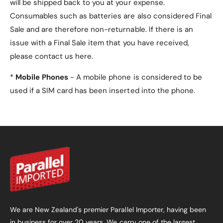
will be shipped back to you at your expense.
Consumables such as batteries are also considered Final
Sale and are therefore non-returnable. If there is an
issue with a Final Sale item that you have received,
please contact us here.
*
Mobile Phones
- A mobile phone is considered to be
used if a SIM card has been inserted into the phone.
We are New Zealand's premier Parallel Importer, having been
in business for over 20 years. We carry one of the largest