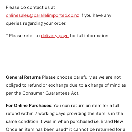
Please do contact us at
onlinesales@parallelimported.co.nz
if you have any
queries regarding your order.
* Please refer to
delivery page
for full information.
General Returns
Please choose carefully as we are not
obliged to refund or exchange due to a change of mind as
per the Consumer Guarantees Act.
For Online Purchases
: You can return an item for a full
refund within 7 working days providing the item is in the
same condition it was in when purchased i.e. Brand New.
Once an item has been used* it cannot be returned for a