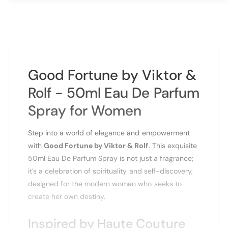
a
t
n
i
t
t
i
y
t
f
y
o
f
Good Fortune by Viktor &
r
o
V
r
Rolf - 50ml Eau De Parfum
i
V
k
Spray for Women
i
t
k
o
t
Step into a world of elegance and empowerment
r
o
with
Good Fortune by Viktor & Rolf
. This exquisite
&
r
a
50ml Eau De Parfum Spray is not just a fragrance;
&
m
a
it’s a celebration of spirituality and self-discovery,
p
m
designed for the modern woman who seeks to
;
p
create her own destiny.
R
;
o
R
Inspired by Haute Couture
l
o