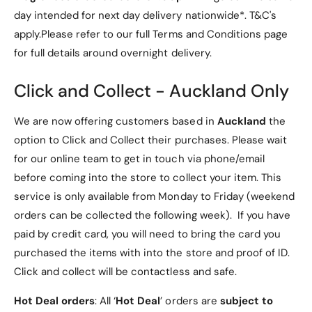
Vegan and Ethically Crafted
m
0
day intended for next day delivery nationwide*. T&C's
l
m
]
apply.Please refer to our full Terms and Conditions page
l
As a vegan perfume, Good Fortune contains no
]
animal-derived ingredients, making it a conscious
for full details around overnight delivery.
choice for those who value sustainability and
Click and Collect - Auckland Only
ethical sourcing. Indulge in a fragrance that not only
smells divine but also aligns with your values.
We are now offering customers based in
Auckland
the
Stunning Packaging
option to Click and Collect their purchases. Please wait
for our online team to get in touch via phone/email
The captivating bottle design features a rich purple
before coming into the store to collect your item. This
fragrance juice elegantly suspended above a
service is only available from Monday to Friday (weekend
golden pedestal. Topped with a facetted stone cap
orders can be collected the following week). If you have
reminiscent of the powerful amethyst, this refillable
paid by credit card, you will need to bring the card you
perfume bottle is a true work of art, connecting you
purchased the items with into the store and proof of ID.
to your spiritual self.
Click and collect will be contactless and safe.
Why Choose Good Fortune?
Hot Deal orders
: All ‘
Hot Deal
’ orders are
subject to