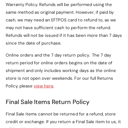
Warranty Policy
. Refunds will be performed using the
same method as original payment. However, if paid by
cash, we may need an EFTPOS card to refund to, as we
may not have sufficient cash to perform the refund.
Refunds will not be issued if it has been more than 7 days
since the date of purchase.
Online orders and the 7 day return policy. The 7 day
return period for online orders begins on the date of
shipment and only includes working days as the online
store is not open over weekends. For our full Returns
Policy, please
view here
.
Final Sale Items Return Policy
Final Sale items cannot be returned for a refund, store
credit or exchange. If you return a Final Sale item to us, it