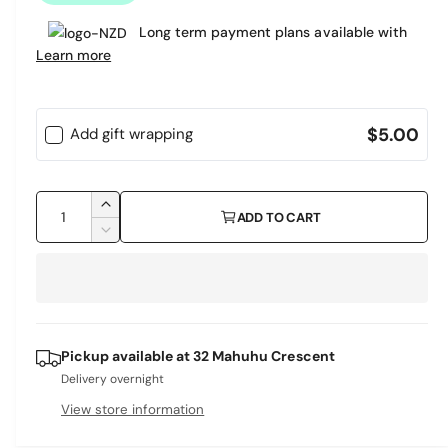
a
Long term payment plans available with
r
Learn more
p
r
$5.00
Add gift wrapping
i
c
Q
I
ADD TO CART
e
u
n
D
c
a
e
r
c
n
e
r
t
a
e
i
s
a
Pickup available at
32 Mahuhu Crescent
e
s
t
q
Delivery overnight
e
y
u
q
View store information
a
u
n