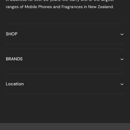
ranges of Mobile Phones and Fragrances in New Zealand.
SHOP
BRANDS
Location
P
a
y