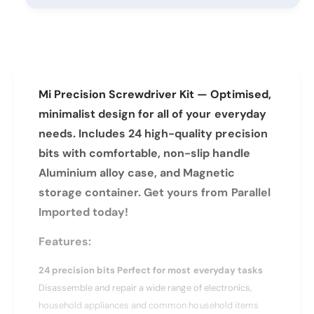
y
t
f
y
o
f
r
o
X
r
i
X
a
Mi Precision Screwdriver Kit — Optimised,
i
o
a
minimalist design for all of your everyday
m
o
needs. Includes 24 high-quality precision
i
m
M
bits with comfortable, non-slip handle
i
i
M
Aluminium alloy case, and Magnetic
P
i
storage container. Get yours from Parallel
r
P
e
Imported today!
r
c
e
i
Features:
c
s
i
i
24 precision bits Perfect for most everyday tasks
s
o
i
Disassemble and repair a wide range of electronics,
n
o
household appliances and common household items
S