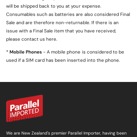
will be shipped back to you at your expense.
Consumables such as batteries are also considered Final
Sale and are therefore non-returnable. If there is an
issue with a Final Sale item that you have received,
please contact us here.
*
Mobile Phones
- A mobile phone is considered to be
used if a SIM card has been inserted into the phone.
We are New Zealand's premier Parallel Importer, having been