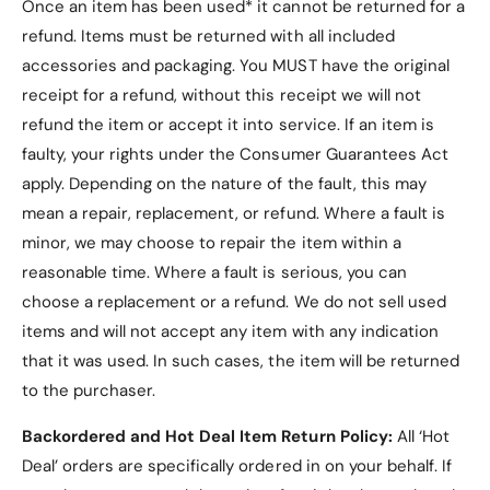
Once an item has been used* it cannot be returned for a
refund. Items must be returned with all included
accessories and packaging. You MUST have the original
receipt for a refund, without this receipt we will not
refund the item or accept it into service.
If an item is
faulty, your rights under the Consumer Guarantees Act
apply. Depending on the nature of the fault, this may
mean a repair, replacement, or refund. Where a fault is
minor, we may choose to repair the item within a
reasonable time. Where a fault is serious, you can
choose a replacement or a refund
. We do not sell used
items and will not accept any item with any indication
that it was used. In such cases, the item will be returned
to the purchaser.
Backordered and Hot Deal Item Return Policy:
All ‘Hot
Deal’ orders are specifically ordered in on your behalf. If