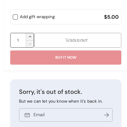
e
p
r
y
$5.00
Add gift wrapping
r
v
i
i
Q
c
I
e
SOLD OUT
u
n
D
e
w
c
a
e
r
BUY IT NOW
c
n
e
r
t
a
e
i
s
a
e
s
t
q
e
y
Sorry, it's out of stock.
u
q
a
u
But we can let you know when it's back in.
n
a
t
n
Email
i
t
t
i