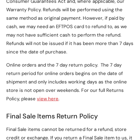
Consumer Guarantees Act and, where applicable, our
Warranty Policy
. Refunds will be performed using the
same method as original payment. However, if paid by
cash, we may need an EFTPOS card to refund to, as we
may not have sufficient cash to perform the refund.
Refunds will not be issued if it has been more than 7 days
since the date of purchase.
Online orders and the 7 day return policy. The 7 day
return period for online orders begins on the date of
shipment and only includes working days as the online
store is not open over weekends. For our full Returns
Policy, please
view here
.
Final Sale Items Return Policy
Final Sale items cannot be returned for a refund, store
credit or exchange. If you return a Final Sale item to us, it