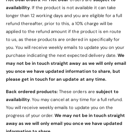
Storage container features an innovative, push-to-
availability
. If the product is not available it can take
release mechanism
Lightweight and easy to open. More compact design,
longer than 12 working days and you are eligible for a full
with a simple push-to-release storage container. Quick
refund thereafter, prior to this, a 10% charge will be
and easy access at a single touch.
applied to the refund amount if the product is en route
to us, as these products are ordered in specifically for
Magnetic storage container
you. You will receive weekly emails to update you on your
Switching bits is a breeze. The secure, magnetic storage
purchase indicating the next expected delivery date.
We
container makes it easy to access and return precision
may not be in touch straight away as we will only email
bits.
you once we have updated information to share, but
please get in touch for an update at any time.
Back ordered products:
These orders are
subject to
availability
. You may cancel at any time for a full refund.
You will receive weekly emails to update you on the
progress of your order.
We may not be in touch straight
away as we will only email you once we have updated
information to share.