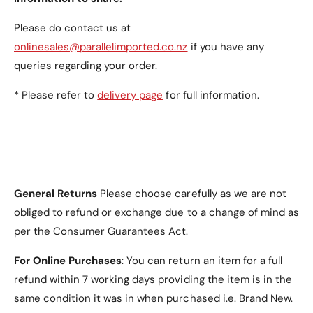
Please do contact us at
onlinesales@parallelimported.co.nz
if you have any
queries regarding your order.
* Please refer to
delivery page
for full information.
General Returns
Please choose carefully as we are not
obliged to refund or exchange due to a change of mind as
per the Consumer Guarantees Act.
For Online Purchases
: You can return an item for a full
refund within 7 working days providing the item is in the
same condition it was in when purchased i.e. Brand New.