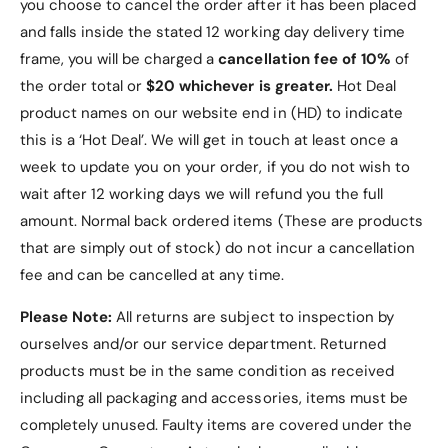
you choose to cancel the order after it has been placed
and falls inside the stated 12 working day delivery time
frame, you will be charged a
cancellation fee of 10%
of
the order total or
$20 whichever is greater.
Hot Deal
product names on our website end in (HD) to indicate
this is a ‘Hot Deal’. We will get in touch at least once a
week to update you on your order, if you do not wish to
wait after 12 working days we will refund you the full
amount. Normal back ordered items (These are products
that are simply out of stock) do not incur a cancellation
fee and can be cancelled at any time.
Please Note:
All returns are subject to inspection by
ourselves and/or our service department. Returned
products must be in the same condition as received
including all packaging and accessories, items must be
completely unused.
Faulty items are covered under the