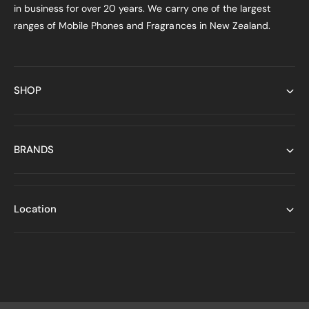
in business for over 20 years. We carry one of the largest
ranges of Mobile Phones and Fragrances in New Zealand.
SHOP
BRANDS
Location
P
a