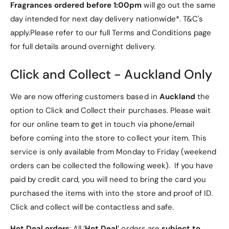
easy to use.
Fragrances ordered before 1:00pm
will go out the same
The tri-faceted aluminium alloy is ergonomically
day intended for next day delivery nationwide*. T&C's
designed for your hand, making it comfortable and easy
apply.Please refer to our full Terms and Conditions page
to use. The anodised surface is smooth and non-slip.
for full details around overnight delivery.
Comfortable single-hand use with the specially designed
rotating cap.
Click and Collect - Auckland Only
Easily transportable thanks to compact,
We are now offering customers based in
Auckland
the
lightweight design
option to Click and Collect their purchases. Please wait
The thin, lightweight case is less than 70 mm wide. Use it
for our online team to get in touch via phone/email
whenever and wherever you like.
before coming into the store to collect your item. This
The one-piece aluminium case fits easily and
service is only available from Monday to Friday (weekend
comfortably in your hand
orders can be collected the following week). If you have
The aluminium alloy case has smooth, seamless edges,
paid by credit card, you will need to bring the card you
making it comfortable and easy to hold. The anodised
purchased the items with into the store and proof of ID.
and sand-blasted surface is anti-sweat, non-slip and
Click and collect will be contactless and safe.
anti-rust.
Hot Deal orders
: All ‘
Hot Deal
’ orders are
subject to