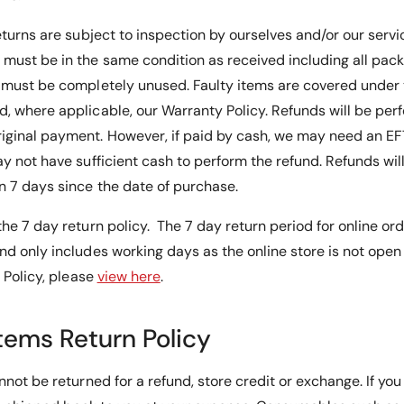
eturns are subject to inspection by ourselves and/or our serv
must be in the same condition as received including all pac
s must be completely unused.
Faulty items are covered unde
, where applicable, our Warranty Policy
. Refunds will be pe
iginal payment. However, if paid by cash, we may need an E
y not have sufficient cash to perform the refund. Refunds will 
 7 days since the date of purchase.
he 7 day return policy. The 7 day return period for online or
nd only includes working days as the online store is not ope
s Policy, please
view here
.
Items Return Policy
nnot be returned for a refund, store credit or exchange. If you 