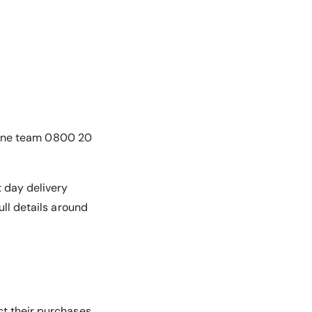
online team 0800 20
t day delivery
ull details around
ct their purchases.