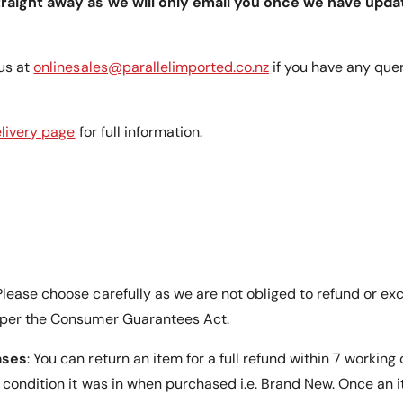
traight away as we will only email you once we have upda
tor is
us at
onlinesales@parallelimported.co.nz
if you have any que
remium
e of mind
livery page
for full information.
he market.
lease choose carefully as we are not obliged to refund or ex
 per the Consumer Guarantees Act.
ases
: You can return an item for a full refund within 7 working
e condition it was in when purchased i.e. Brand New. Once an