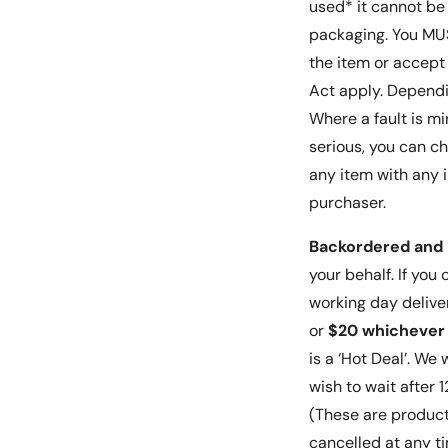
used* it cannot be
packaging. You MUST
the item or accept 
Act apply. Dependin
Where a fault is mi
serious, you can c
any item with any i
purchaser.
Backordered and 
your behalf. If you
working day delive
or
$20 whichever 
is a ‘Hot Deal’. We
wish to wait after
(These are product
cancelled at any t