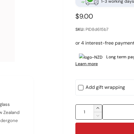
1-3 working days
R
$9.00
e
PID8d615b7
g
u
l
Long term pay
Learn more
a
r
p
Add gift wrapping
r
i
glass
Q
I
ew Zealand
c
u
n
D
undergone
c
e
a
e
r
c
n