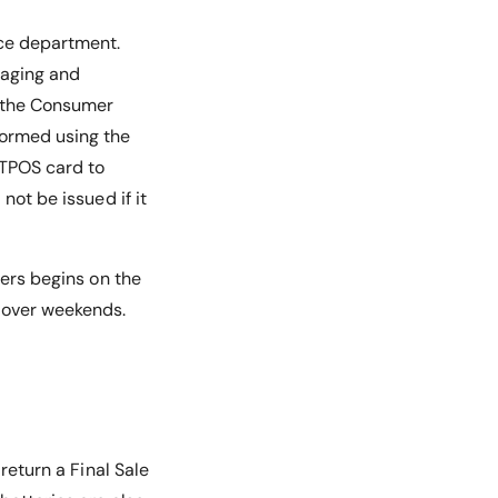
ice department.
kaging and
r the Consumer
rformed using the
FTPOS card to
not be issued if it
ders begins on the
n over weekends.
return a Final Sale