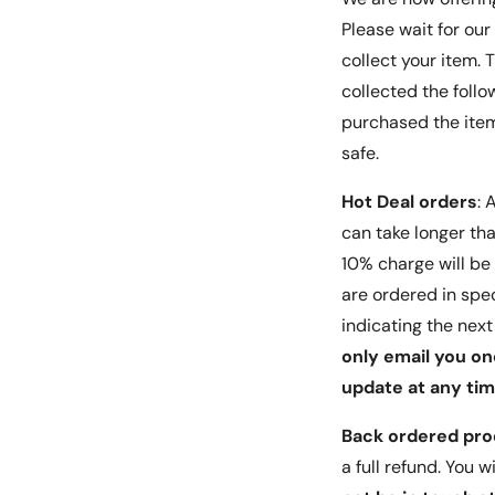
1 x Dry Wipe
Please wait for our
1 x Wet (Alcohol) Wipe
collect your item.
collected the follo
Installation Guide:
purchased the items
Use the Wet (Alcohol) Wipe to clean your pho
safe.
Wipe out the excess alcohol from the screen 
Hot Deal orders
: A
Dry Wipe.
can take longer than
Peel the protective layer off. Then gently plac
10% charge will be 
adhesive side on top of your smartphone scre
are ordered in spec
indicating the nex
Align the glass to your smartphone screen.
only email you on
Press gently on the middle part of the glass a
update at any tim
as the adhesive spreads across your screen.
Back ordered pr
Notes:
a full refund. You 
This is a third-party product, not made by the ph