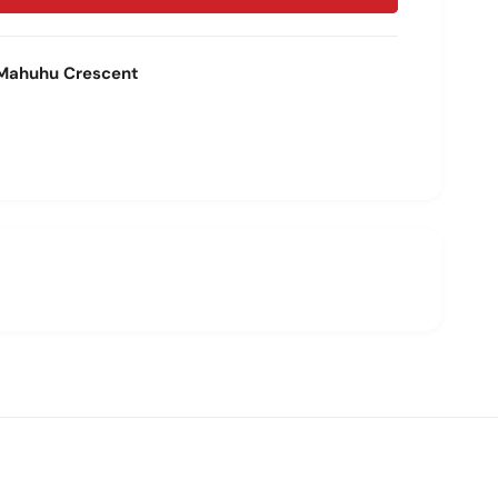
Mahuhu Crescent