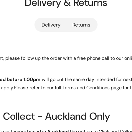
Delivery & Returns
i
t
i
mm
X
m
a
i
o
e
a
m
Delivery
Returns
o
t
rprinting
i
m
h
M
i
i
o
M
rotector
9
i
d
C
9
ent, please follow up the order with a free phone call to our 
s
l
C
an
e
l
a
e
ed before 1:00pm
will go out the same day intended for nex
r
a
nsive
T
apply.Please refer to our full Terms and Conditions page for f
r
e
T
m
e
oval
p
m
e
p
d Collect - Auckland Only
r
e
e
r
d
e
ng customers based in
Auckland
the option to Click and Colle