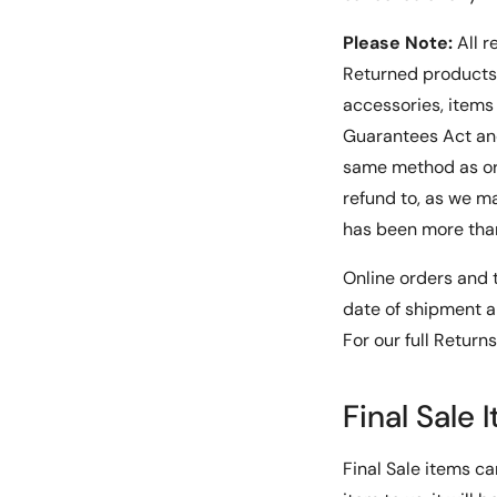
Please Note:
All r
Returned products 
accessories, item
Guarantees Act and
same method as or
refund to, as we ma
has been more than
Online orders and t
date of shipment a
For our full Return
Final Sale 
Final Sale items ca