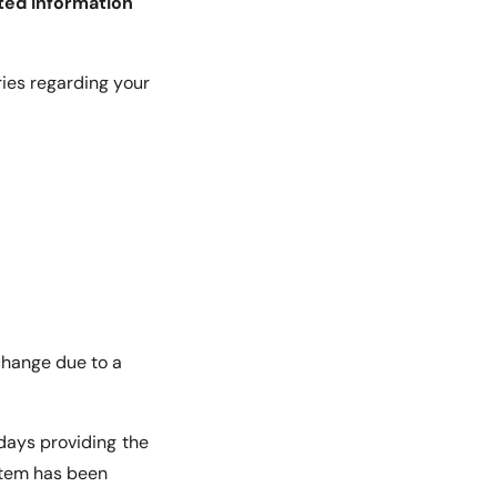
ted information
ries regarding your
change due to a
 days providing the
 item has been