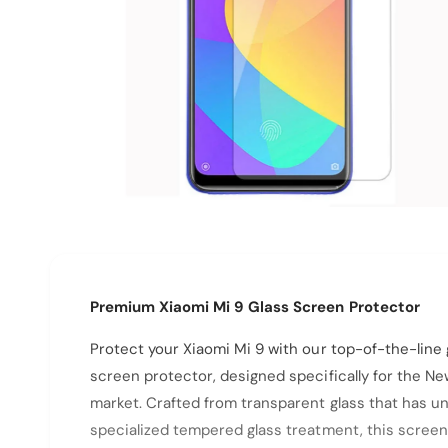
N
p
e
O
p
e
n
m
e
Premium Xiaomi Mi 9 Glass Screen Protector
d
i
a
Protect your Xiaomi Mi 9 with our top-of-the-line 
1
i
screen protector, designed specifically for the N
n
m
market. Crafted from transparent glass that has 
o
d
specialized tempered glass treatment, this screen
a