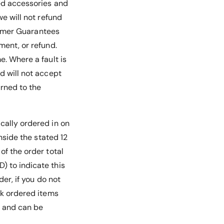
ded accessories and
we will not refund
nsumer Guarantees
ment, or refund.
e. Where a fault is
d will not accept
urned to the
ically ordered in on
inside the stated 12
of the order total
) to indicate this
der, if you do not
ck ordered items
e and can be