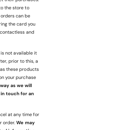
o the store to
d orders can be
ring the card you
e contactless and
 is not available it
r, prior to this, a
, as these products
u on your purchase
way as we will
in touch for an
cel at any time for
r order.
We may