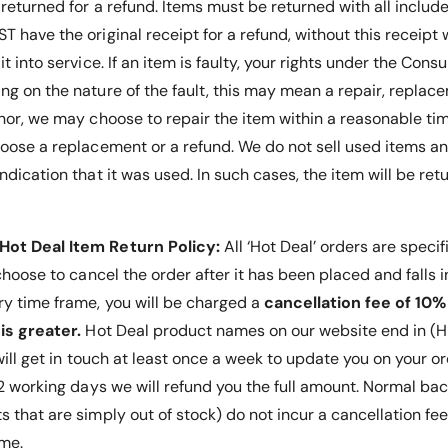
 returned for a refund. Items must be returned with all inclu
 have the original receipt for a refund, without this receipt 
it into service.
If an item is faulty, your rights under the Co
g on the nature of the fault, this may mean a repair, replace
nor, we may choose to repair the item within a reasonable tim
hoose a replacement or a refund
. We do not sell used items an
ndication that it was used. In such cases, the item will be ret
Hot Deal Item Return Policy:
All ‘Hot Deal’ orders are specif
 choose to cancel the order after it has been placed and falls 
ry time frame, you will be charged a
cancellation fee of 10%
is greater.
Hot Deal product names on our website end in (HD
 will get in touch at least once a week to update you on your or
 12 working days we will refund you the full amount. Normal ba
s that are simply out of stock) do not incur a cancellation fe
ime.