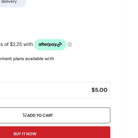
 delivery
ment plans available with
$5.00
ADD TO CART
BUY IT NOW