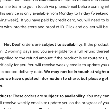
G
d
 online team to get in touch via phone/email before coming int
l
G
 This service is only available from Monday to Friday (weeken
a
l
s
a
wing week). If you have paid by credit card, you will need to b
s
s
 with into the store and proof of ID. Click and collect will b
S
s
ne screen.
c
S
r
c
using the
e
ll ‘
Hot Deal
’ orders are
subject to availability
. If the product
r
e
e
 12 working days and you are eligible for a full refund thereafte
n
e
e the
applied to the refund amount if the product is en route to us
P
n
en.
r
ifically for you. You will receive weekly emails to update yo
P
o
r
t expected delivery date.
We may not be in touch straight a
t
o
ce we have updated information to share, but please get 
e
t
nd watch
c
e.
e
t
c
o
oducts:
These orders are
subject to availability
. You may can
t
r
o
will receive weekly emails to update you on the progress of you
r
one